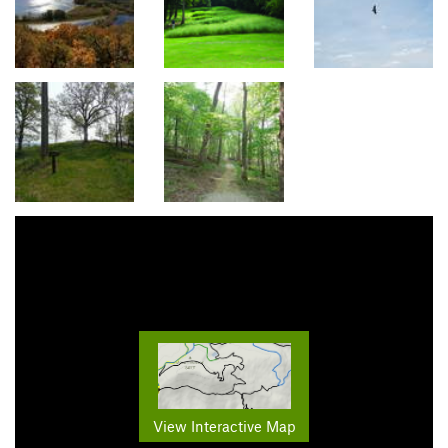
View Interactive Map