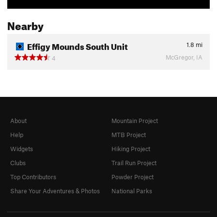
Nearby
Effigy Mounds South Unit
1.8
mi
McGregor, IA
4
About
Mountain Project
Help
MTB Project
Widgets
Hiking Project
Clubs
Trail Run Project
Top Contributors
Powder Project
Share Your Adventures & Photos
National Parks