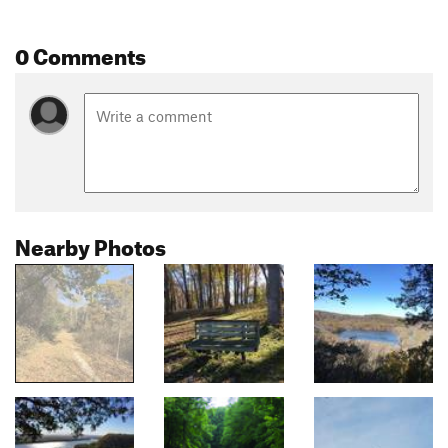
0 Comments
Nearby Photos