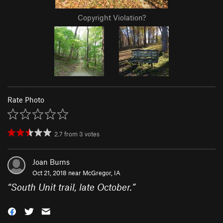
Copyright Violation?
Rate Photo
2.7
from
3
votes
Joan Burns
Oct 21, 2018 near
McGregor, IA
“
South Unit trail, late October.
”