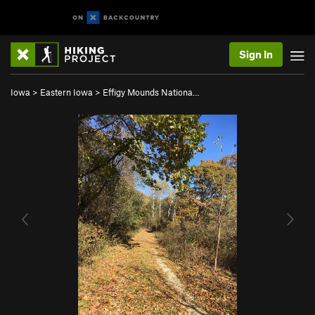
Sign In
Iowa
>
Eastern Iowa
>
Effigy Mounds Nationa…