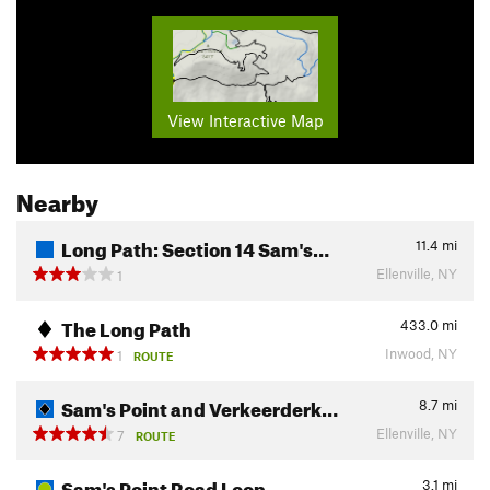
View Interactive Map
Nearby
Long Path: Section 14 Sam's…
11.4
mi
Ellenville, NY
1
The Long Path
433.0
mi
Inwood, NY
1
ROUTE
Sam's Point and Verkeerderk…
8.7
mi
Ellenville, NY
7
ROUTE
Sam's Point Road Loop
3.1
mi