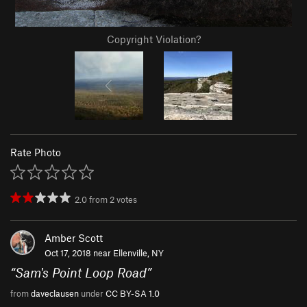
Copyright Violation?
Rate Photo
2.0
from
2
votes
Amber Scott
Oct 17, 2018 near
Ellenville, NY
“
Sam's Point Loop Road
”
from
daveclausen
under
CC BY-SA 1.0