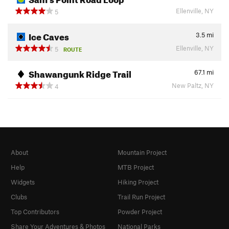
Ellenville, NY
5
Ice Caves
3.5
mi
Ellenville, NY
5
ROUTE
Shawangunk Ridge Trail
67.1
mi
New Paltz, NY
4
About
Mountain Project
Help
MTB Project
Widgets
Hiking Project
Clubs
Trail Run Project
Top Contributors
Powder Project
Share Your Adventures & Photos
National Parks