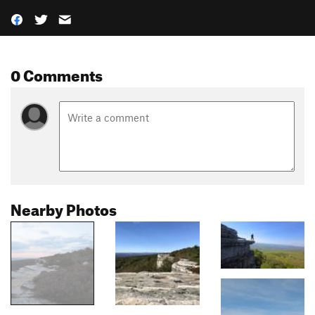
0 Comments
Nearby Photos