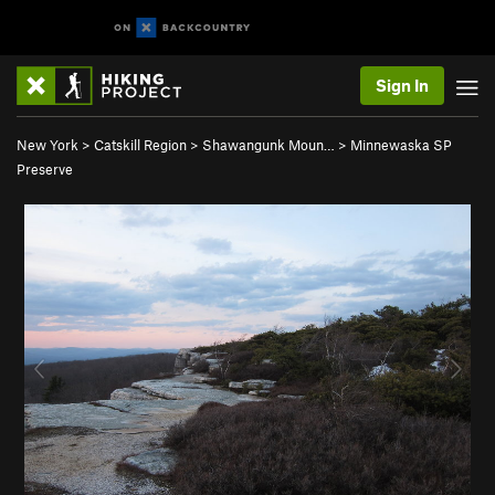
Sign In
New York
>
Catskill Region
>
Shawangunk Moun…
>
Minnewaska SP
Preserve