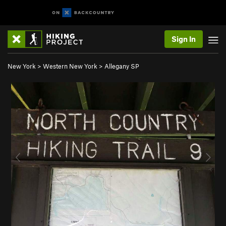
Sign In
New York
>
Western New York
>
Allegany SP