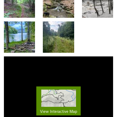
View Interactive Map