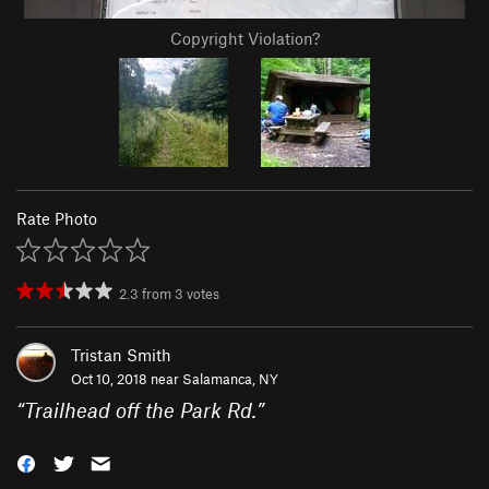
Copyright Violation?
Rate Photo
2.3
from
3
votes
Tristan Smith
Oct 10, 2018 near
Salamanca, NY
“
Trailhead off the Park Rd.
”