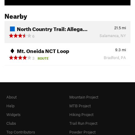
Nearby
North Country Trail: Allega…
21.5
mi
Salamanca, NY
6
Mt. Oneida NCT Loop
9.3
mi
Bradford, PA
3
ROUTE
About
Mountain Project
Help
MTB Project
Widgets
Hiking Project
Clubs
Trail Run Project
Top Contributors
Powder Project