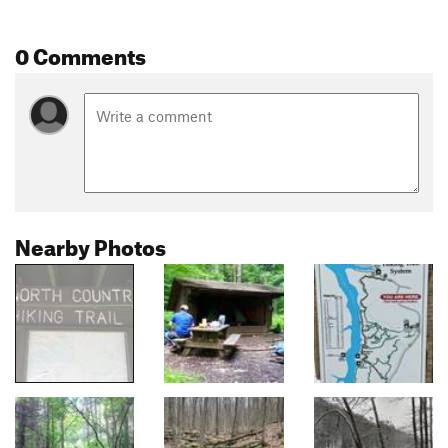
0 Comments
Nearby Photos