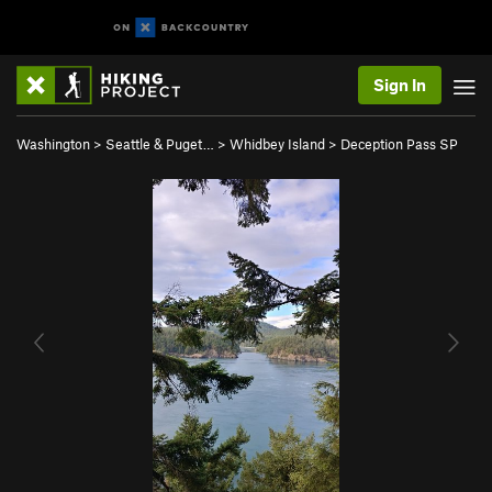
Sign In
Washington
>
Seattle & Puget…
>
Whidbey Island
>
Deception Pass SP