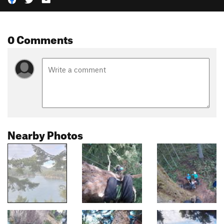
0 Comments
Nearby Photos