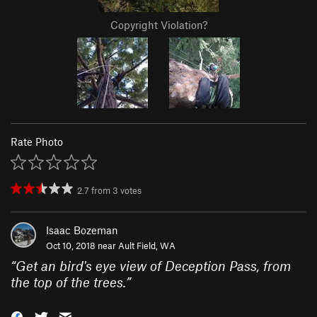
Copyright Violation?
Rate Photo
2.7
from
3
votes
Isaac Bozeman
Oct 10, 2018 near
Ault Field, WA
“
Get an bird's eye view of Deception Pass, from
the top of the trees.
”