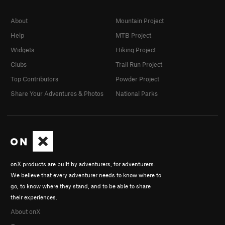
About
Mountain Project
Help
MTB Project
Widgets
Hiking Project
Clubs
Trail Run Project
Top Contributors
Powder Project
Share Your Adventures & Photos
National Parks
onX products are built by adventurers, for adventurers.
We believe that every adventurer needs to know where to
go, to know where they stand, and to be able to share
their experiences.
About onX