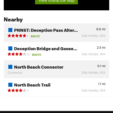
View Interactive Map
Nearby
PNNST: Deception Pass Alter…
8.6
mi
Oak Harbor, WA
1
ROUTE
Deception Bridge and Goose…
2.5
mi
Oak Harbor, WA
11
ROUTE
North Beach Connector
0.1
mi
Connector
Oak Harbor, WA
North Beach Trail
1.1
mi
Oak Harbor, WA
7