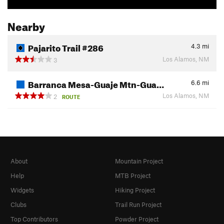
Nearby
Pajarito Trail #286
4.3
mi
Los Alamos, NM
3
Barranca Mesa-Guaje Mtn-Gua…
6.6
mi
Los Alamos, NM
2
ROUTE
About
Mountain Project
Help
MTB Project
Widgets
Hiking Project
Clubs
Trail Run Project
Top Contributors
Powder Project