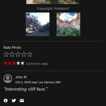
Copyright Violation?
Rate Photo
3.0
from
4
votes
John N
Oct 3, 2018 near
Los Alamos, NM
“
Interesting cliff face.
”