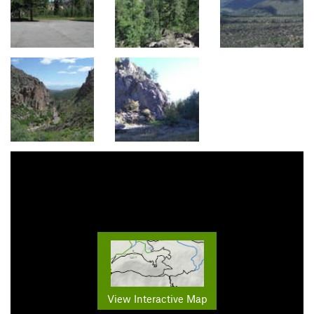
View Interactive Map