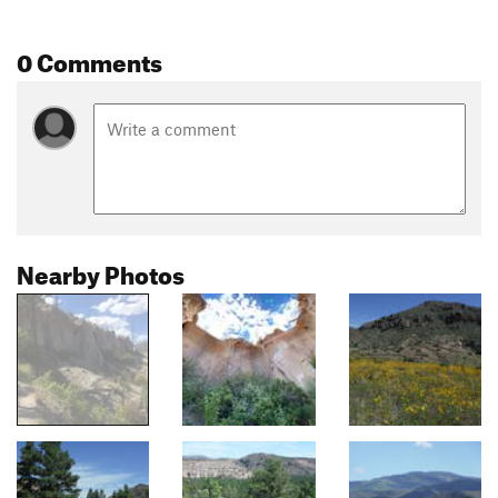
0 Comments
Nearby Photos