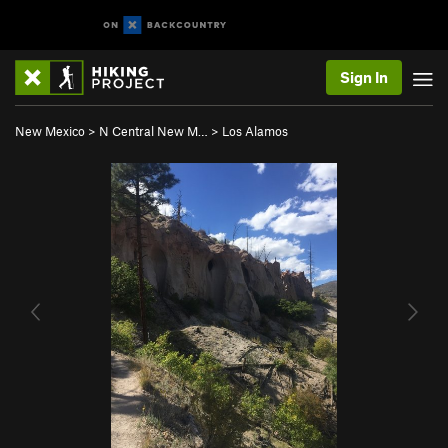
Sign In
New Mexico
>
N Central New M…
>
Los Alamos