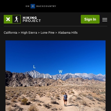
Sign In
California
>
High Sierra
>
Lone Pine
>
Alabama Hills