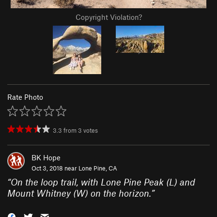
Copyright Violation?
Rate Photo
3.3
from
3
votes
BK Hope
Oct 3, 2018 near
Lone Pine, CA
“
On the loop trail, with Lone Pine Peak (L) and
Mount Whitney (W) on the horizon.
”