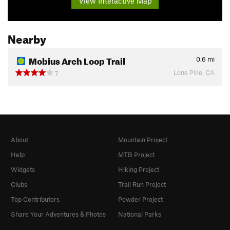
View Interactive Map
Nearby
Mobius Arch Loop Trail
0.6
mi
Lone Pine, CA
7
About
Mountain Project
Help
MTB Project
Widgets
Hiking Project
Clubs
Trail Run Project
Top Contributors
Powder Project
Share Your Adventures & Photos
National Parks