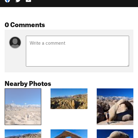
0 Comments
Nearby Photos