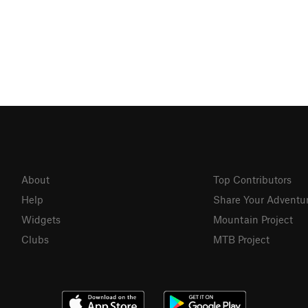
About
Top Contributors
Help
Share Your Adventu
Widgets
Mountain Project
Clubs
MTB Project