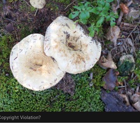
opyright Violation?