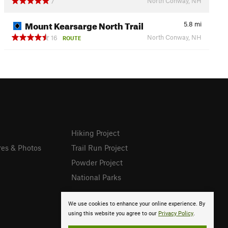
North Conway, NH
7
Mount Kearsarge North Trail
5.8
mi
North Conway, NH
16
ROUTE
Hiking Project
res & Photos
Trail Run Project
Powder Project
National Parks
We use cookies to enhance your online experience. By
using this website you agree to our
Privacy Policy
.