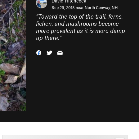
David Hitchcock
Sep 29, 2018 near
North Conway, NH
“
Toward the top of the trail, ferns,
lichen, and mushrooms become
more prevalent as it is more damp
up there.
”