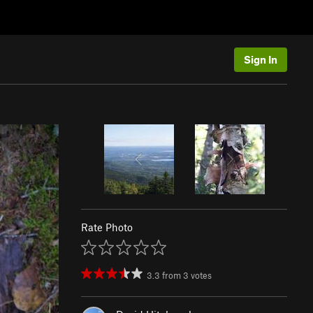
Sign In
Rate Photo
3.3
from
3
votes