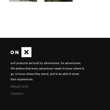
onX products are built by adventurers, for adventurers.
We believe that every adventurer needs to know where to
go, to know where they stand, and to be able to share
their experiences.
About onX
Careers