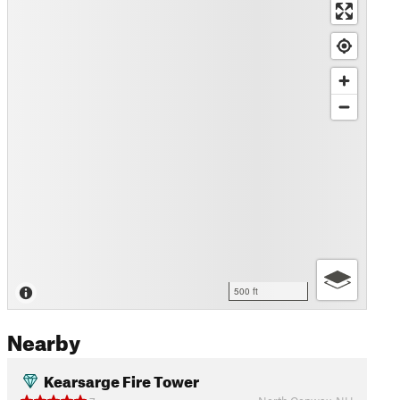
500 ft
Nearby
Kearsarge Fire Tower