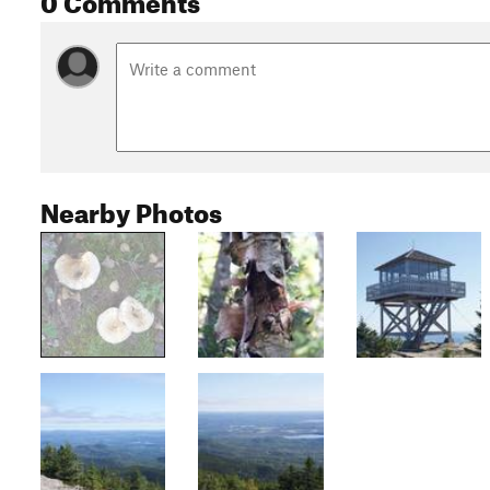
Nearby Photos