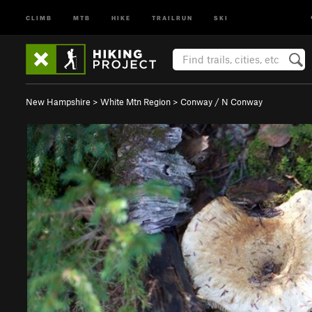
CLIMB
MTB
HIKE
TRAILRUN
SKI
New Hampshire
>
White Mtn Region
>
Conway / N Conway