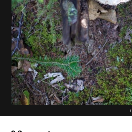
C
0 Comments