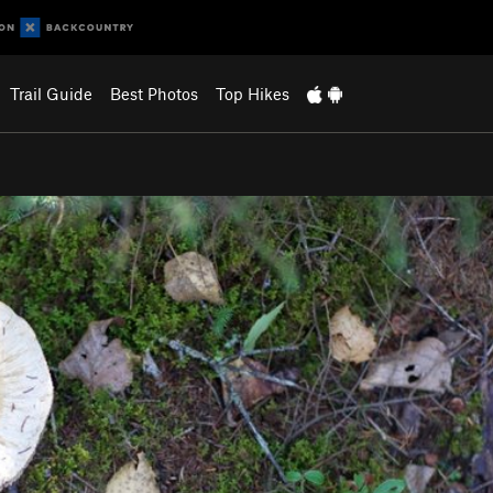
Trail Guide
Best Photos
Top Hikes