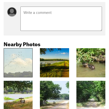
Nearby Photos