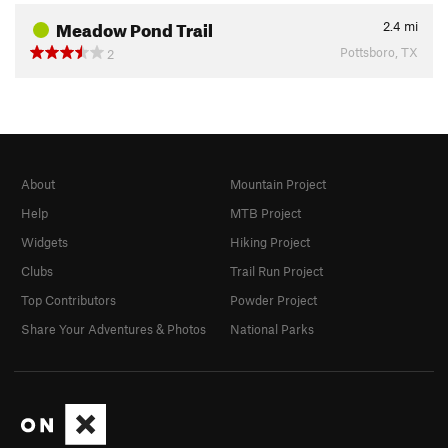
Meadow Pond Trail
2.4
mi
Pottsboro, TX
2
About
Mountain Project
Help
MTB Project
Widgets
Hiking Project
Clubs
Trail Run Project
Top Contributors
Powder Project
Share Your Adventures & Photos
National Parks