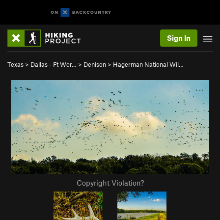
Sign In
Texas
>
Dallas - Ft Wor…
>
Denison
>
Hagerman National Wil…
Copyright Violation?