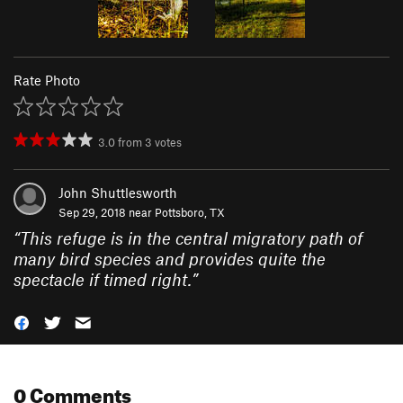
Rate Photo
3.0
from
3
votes
John Shuttlesworth
Sep 29, 2018 near
Pottsboro, TX
“
This refuge is in the central migratory path of
many bird species and provides quite the
spectacle if timed right.
”
0 Comments