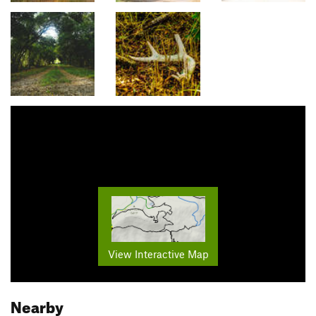
View Interactive Map
Nearby