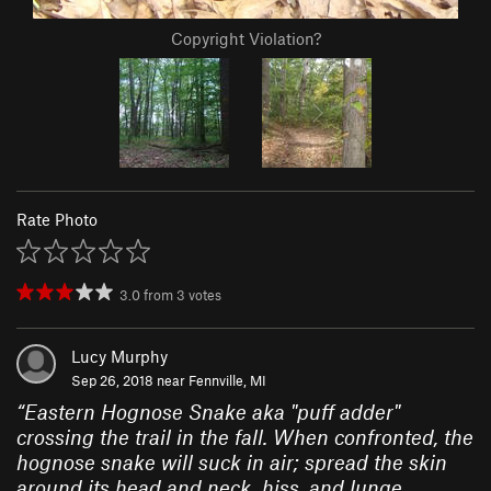
Copyright Violation?
Rate Photo
3.0
from
3
votes
Lucy Murphy
Sep 26, 2018 near
Fennville, MI
“
Eastern Hognose Snake aka "puff adder"
crossing the trail in the fall. When confronted, the
hognose snake will suck in air; spread the skin
around its head and neck, hiss, and lunge