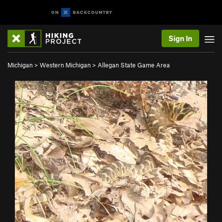
Sign In
Michigan
>
Western Michigan
>
Allegan State Game Area