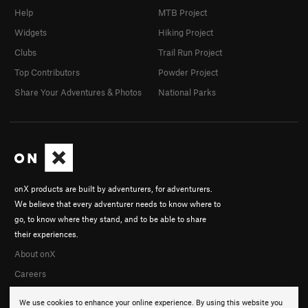
Help
MTB Project
Widgets
Hiking Project
Clubs
Trail Run Project
Top Contributors
Powder Project
Share Your Adventures & Photos
National Parks
onX products are built by adventurers, for adventurers.
We believe that every adventurer needs to know where to
go, to know where they stand, and to be able to share
their experiences.
About onX
Careers
We use cookies to enhance your online experience. By using this website you