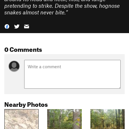
pretending to strike. Despite the show, hognose
snakes almost never bite.
”
0 Comments
Nearby Photos