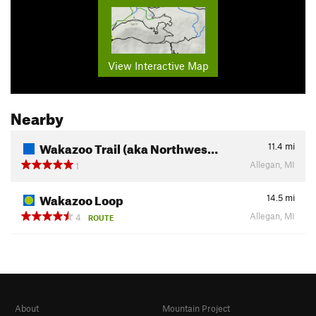
View Interactive Map
Nearby
Wakazoo Trail (aka Northwes…
11.4
mi
Allegan, MI
1
Wakazoo Loop
14.5
mi
Allegan, MI
4
ROUTE
About
Mountain Project