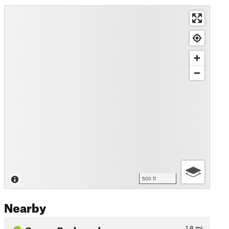
500 ft
Nearby
Osprey Boulevard
1.8
mi