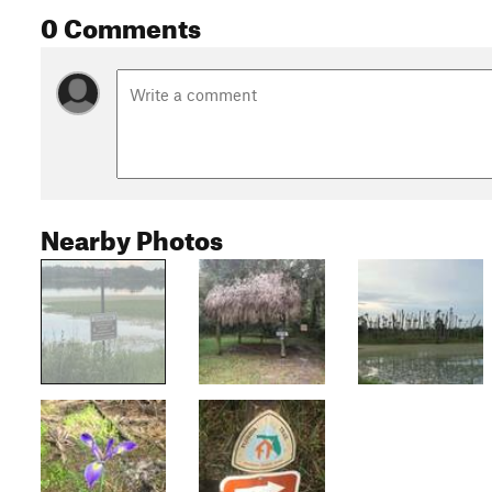
0 Comments
Nearby Photos