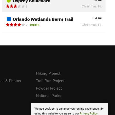
Christmas, FL
1
Orlando Wetlands Berm Trail
3.4
mi
Christmas, FL
2
ROUTE
Hiking Project
res & Photos
Trail Run Project
Powder Project
National Parks
We use cookies to enhance your online experience. By
using this website you agree to our
Privacy Policy
.