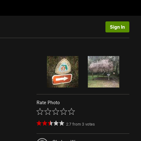
Sign In
Rate Photo
2.7
from
3
votes