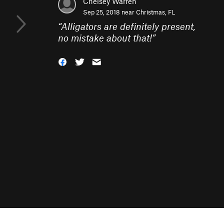
Chelsey Warren
Sep 25, 2018 near
Christmas, FL
“
Alligators are definitely present,
no mistake about that!
”