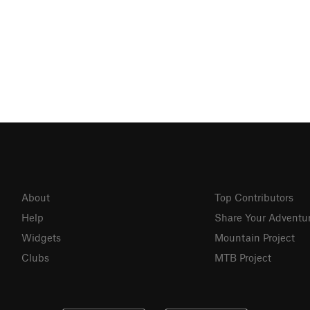
About
Top Contributors
Help
Share Your Adventu
Widgets
Mountain Project
Clubs
MTB Project