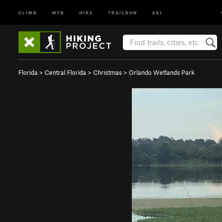
CLIMB
MTB
HIKE
TRAILRUN
SKI
Florida
>
Central Florida
>
Christmas
>
Orlando Wetlands Park