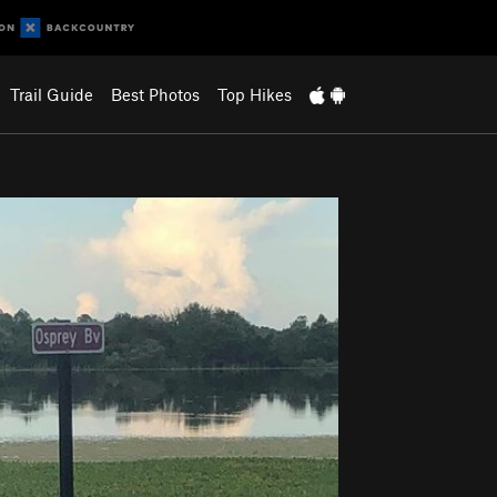
Trail Guide
Best Photos
Top Hikes