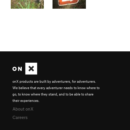
onX products are built by adventurers, for adventurers.
We believe that every adventurer needs to know where to
go, to know where they stand, and to be able to share
their experiences.
About onX
Careers