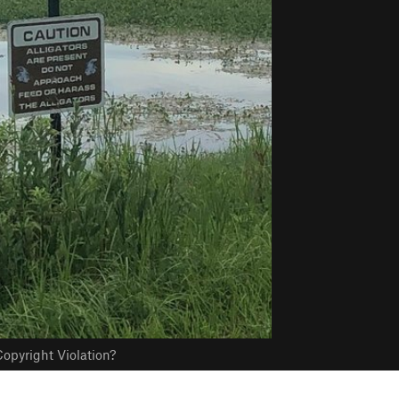
opyright Violation?