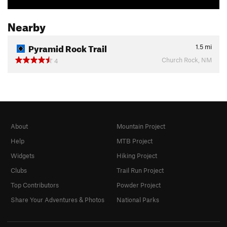
Nearby
Pyramid Rock Trail
1.5
mi
Church Rock, NM
4
About
Mountain Project
Help
MTB Project
Widgets
Hiking Project
Clubs
Trail Run Project
Top Contributors
Powder Project
Share Your Adventures & Photos
National Parks