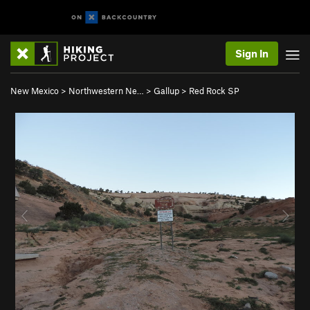
Sign In
New Mexico
>
Northwestern Ne…
>
Gallup
>
Red Rock SP