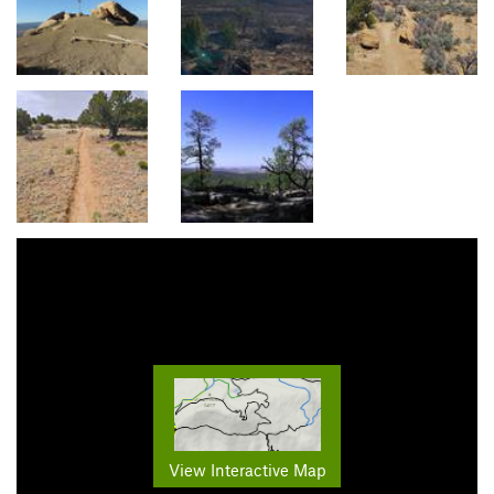
View Interactive Map