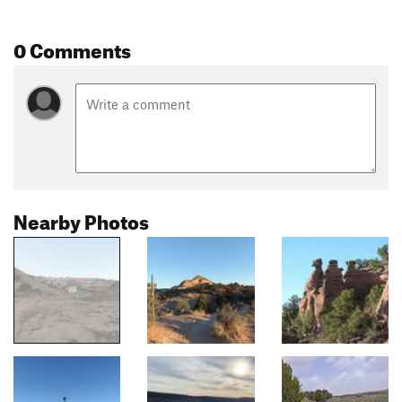
0 Comments
Nearby Photos