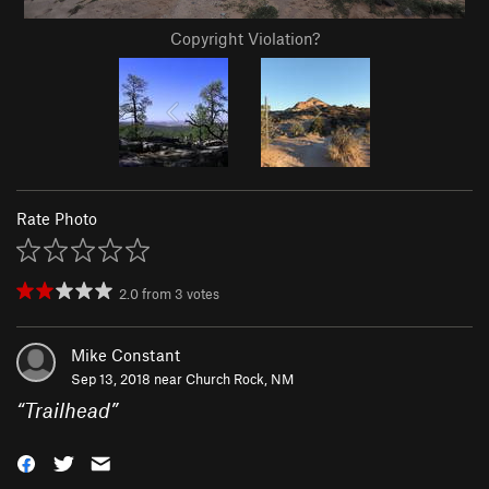
Copyright Violation?
Rate Photo
2.0
from
3
votes
Mike Constant
Sep 13, 2018 near
Church Rock, NM
“
Trailhead
”