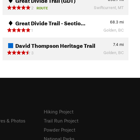
Swiftcurrent, MT
2
ROUTE
Great Divide Trail - Sectio…
68.3
mi
Golden, BC
1
David Thompson Heritage Trail
7.4
mi
Golden, BC
3
Hiking Project
res & Photos
Trail Run Project
Powder Project
National Parks