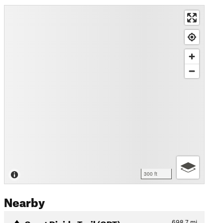
300 ft
Nearby
Great Divide Trail (GDT)
698.7
mi