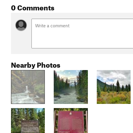
0 Comments
Nearby Photos