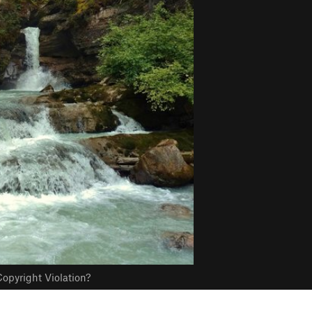
opyright Violation?