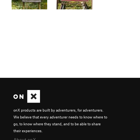
onX products are built by adventurers, for adventurers.
We believe that every adventurer needs to know where to
go, to know where they stand, and to be able to share
their experiences.
About onX