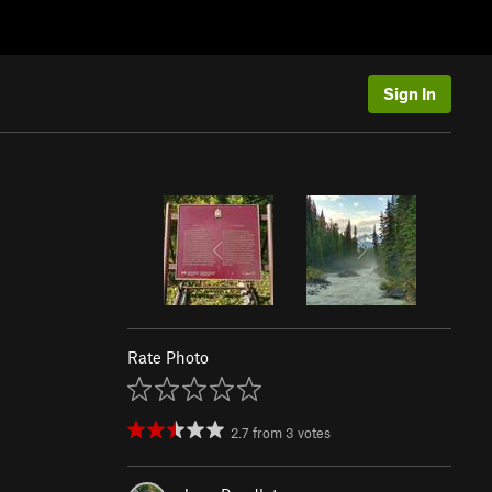
Sign In
Rate Photo
2.7
from
3
votes