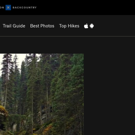
Trail Guide
Best Photos
Top Hikes