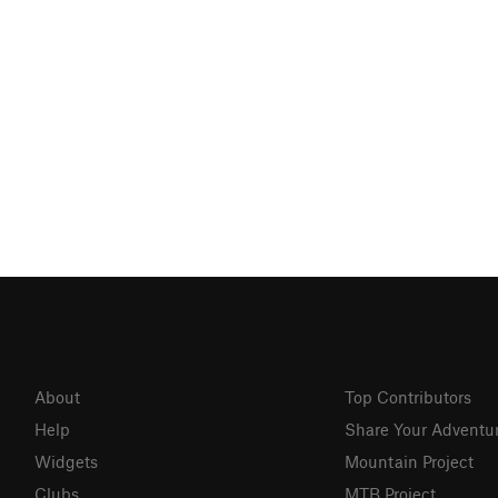
About
Top Contributors
Help
Share Your Adventu
Widgets
Mountain Project
Clubs
MTB Project