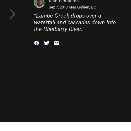
Joan Pendleton
Sep 7, 2018 near
Golden, BC
“
Lambe Creek drops over a
waterfall and cascades down into
the Blaeberry River.
”