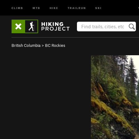
CLIMB
MTB
HIKE
TRAILRUN
SKI
British Columbia
>
BC Rockies