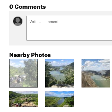
0 Comments
Nearby Photos