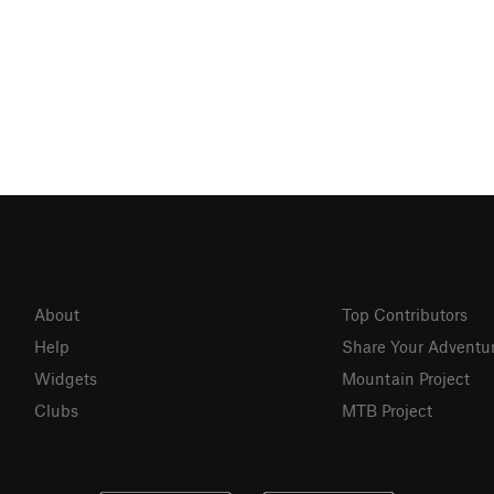
About
Top Contributors
Help
Share Your Adventu
Widgets
Mountain Project
Clubs
MTB Project