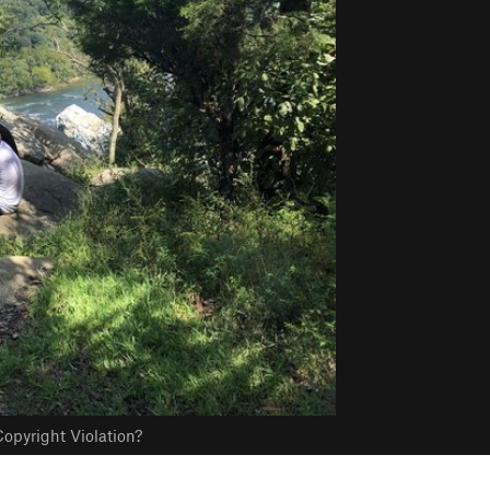
opyright Violation?