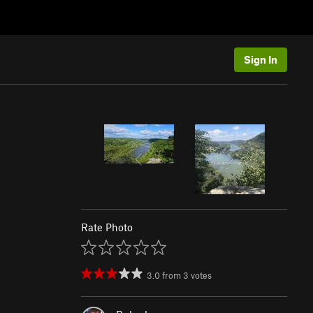
Sign In
Rate Photo
3.0
from
3
votes