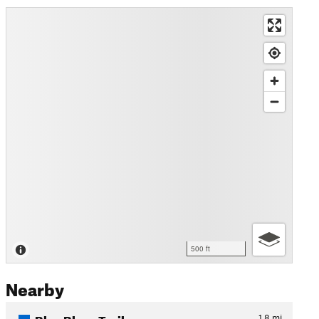
500 ft
Nearby
Blue Blaze Trail
1.8
mi