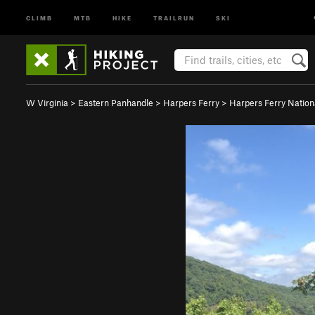
CLIMB
MTB
HIKE
TRAILRUN
SKI
W Virginia
>
Eastern Panhandle
>
Harpers Ferry
>
Harpers Ferry Natio