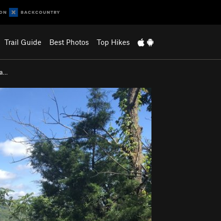
Trail Guide
Best Photos
Top Hikes
na…