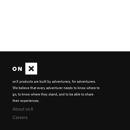
onX products are built by adventurers, for adventurers.
We believe that every adventurer needs to know where to
go, to know where they stand, and to be able to share
their experiences.
About onX
Careers