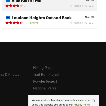
Harpers Ferry, WV
2
Loudoun Heights Out and Back
6.3
mi
Harpers Ferry, WV
39
ROUTE
Hiking Project
res & Photos
Trail Run Project
Powder Project
National Parks
We use cookies to enhance your online experience. By
using this website you agree to our
Privacy Policy
.