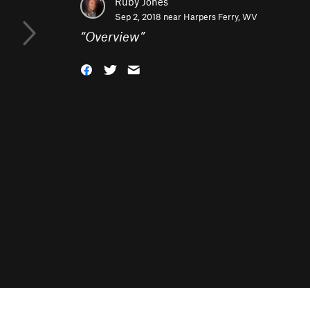
Ruby Jones
Sep 2, 2018 near
Harpers Ferry, WV
“
Overview
”