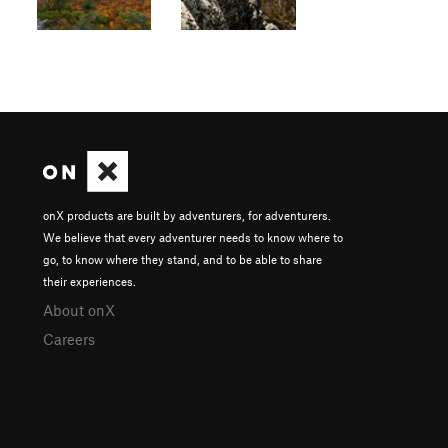
onX products are built by adventurers, for adventurers.
We believe that every adventurer needs to know where to
go, to know where they stand, and to be able to share
their experiences.
About onX
Careers