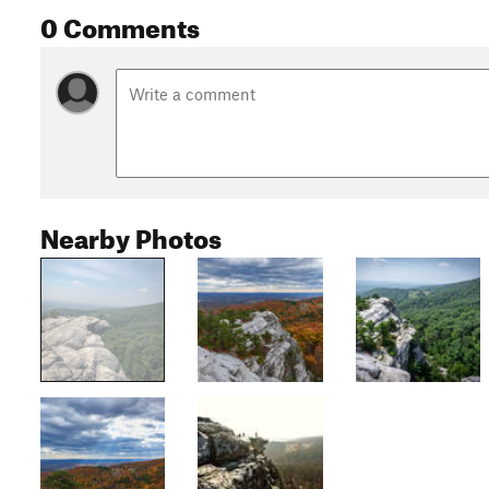
0 Comments
Nearby Photos