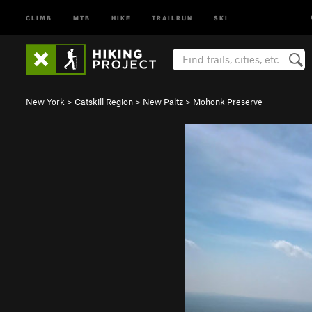
CLIMB
MTB
HIKE
TRAILRUN
SKI
New York
>
Catskill Region
>
New Paltz
>
Mohonk Preserve