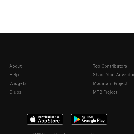
About
Top Contributors
Help
Share Your Adventu
Widgets
Mountain Project
Clubs
MTB Project