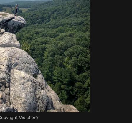
opyright Violation?