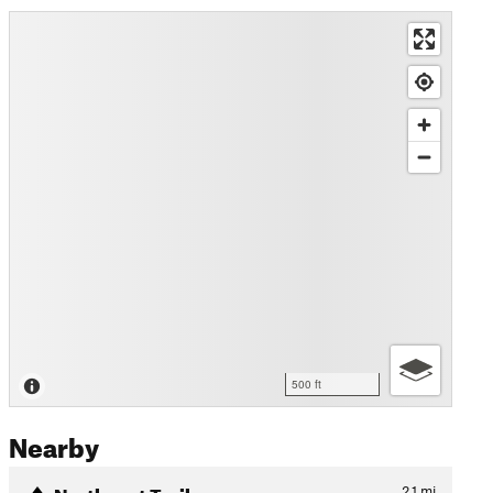
500 ft
Nearby
Northeast Trail
2.1
mi