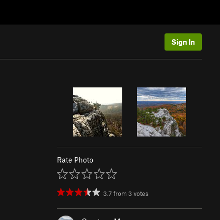
Sign In
Rate Photo
3.7
from
3
votes