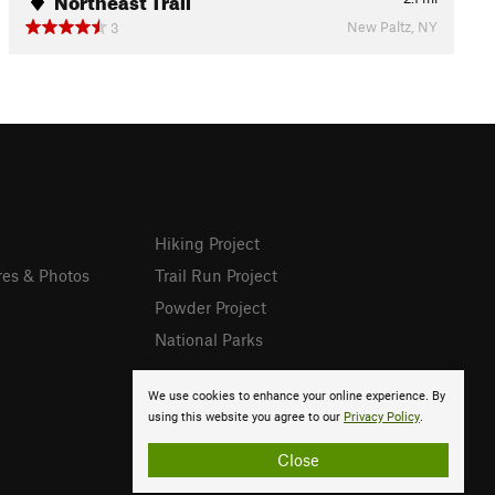
New Paltz, NY
3
Hiking Project
res & Photos
Trail Run Project
Powder Project
National Parks
We use cookies to enhance your online experience. By
using this website you agree to our
Privacy Policy
.
Close