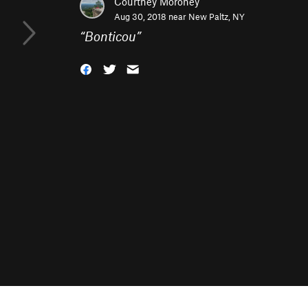
Courtney Moroney
Aug 30, 2018 near
New Paltz, NY
“
Bonticou
”