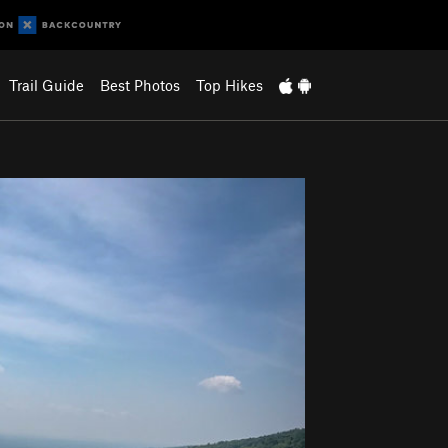
Trail Guide
Best Photos
Top Hikes