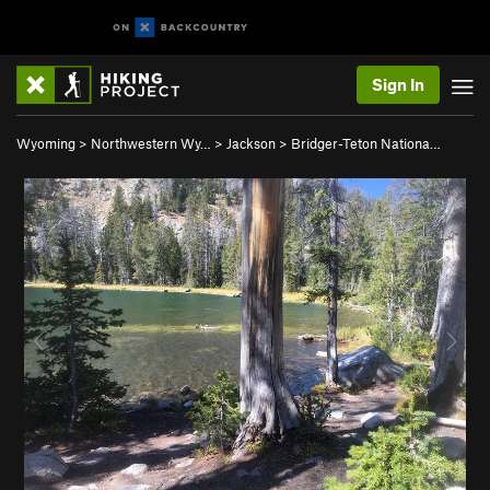
Sign In
Wyoming
>
Northwestern Wy…
>
Jackson
>
Bridger-Teton Nationa…