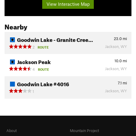
View Interactive Map
Nearby
Goodwin Lake - Granite Cree…
23.0
mi
Jackson, WY
2
ROUTE
Jackson Peak
10.0
mi
Jackson, WY
4
ROUTE
Goodwin Lake #4016
7.1
mi
Jackson, WY
1
About
Mountain Project