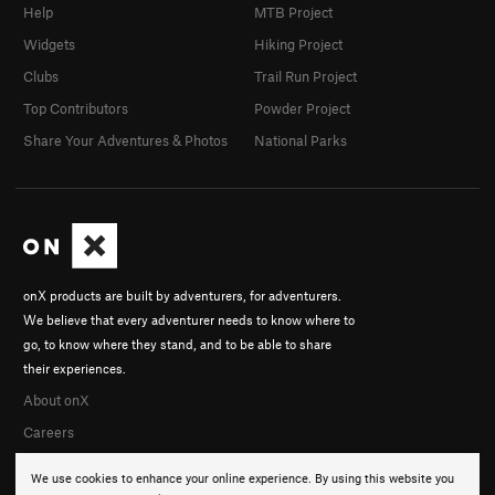
Help
MTB Project
Widgets
Hiking Project
Clubs
Trail Run Project
Top Contributors
Powder Project
Share Your Adventures & Photos
National Parks
onX products are built by adventurers, for adventurers.
We believe that every adventurer needs to know where to
go, to know where they stand, and to be able to share
their experiences.
About onX
Careers
We use cookies to enhance your online experience. By using this website you