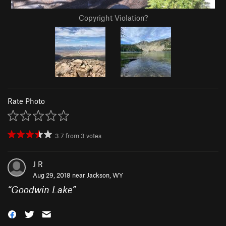
Copyright Violation?
Rate Photo
3.7
from
3
votes
J R
Aug 29, 2018 near
Jackson, WY
“
Goodwin Lake
”