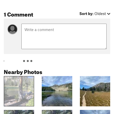
1 Comment
Sort by:
Oldest
Nearby Photos