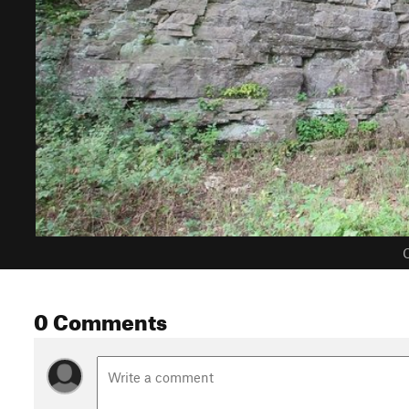
C
0 Comments