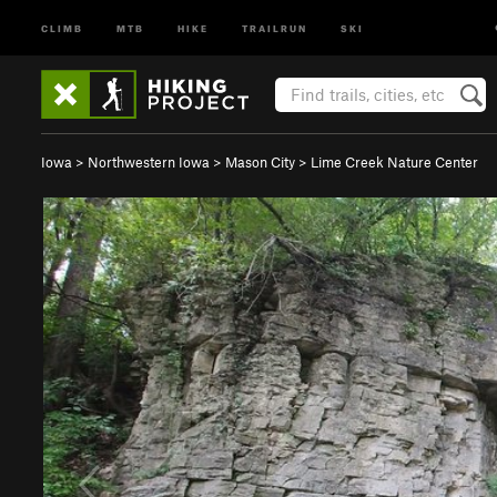
CLIMB
MTB
HIKE
TRAILRUN
SKI
Iowa
>
Northwestern Iowa
>
Mason City
>
Lime Creek Nature Center