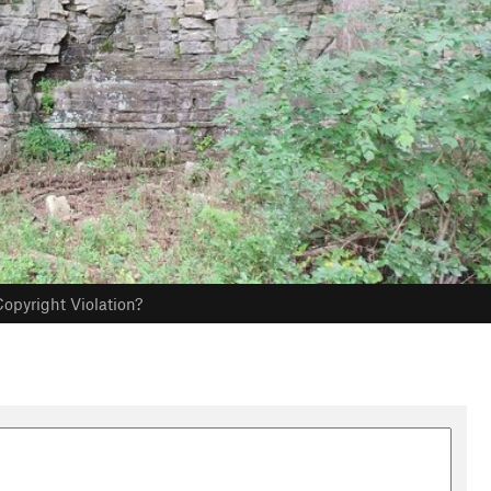
opyright Violation?