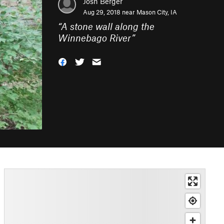
Josh Berger
Aug 29, 2018 near
Mason City, IA
“
A stone wall along the
Winnebago River
”