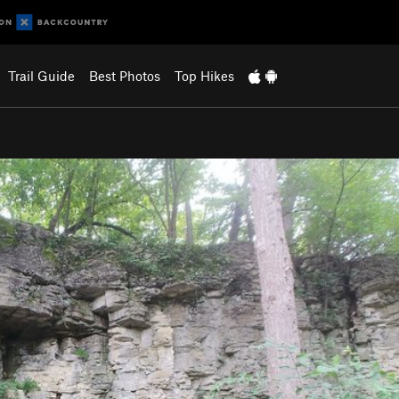
Trail Guide
Best Photos
Top Hikes