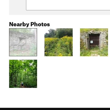
Nearby Photos