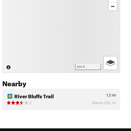
500 ft
Nearby
River Bluffs Trail
1.2
mi
Mason City, IA
2