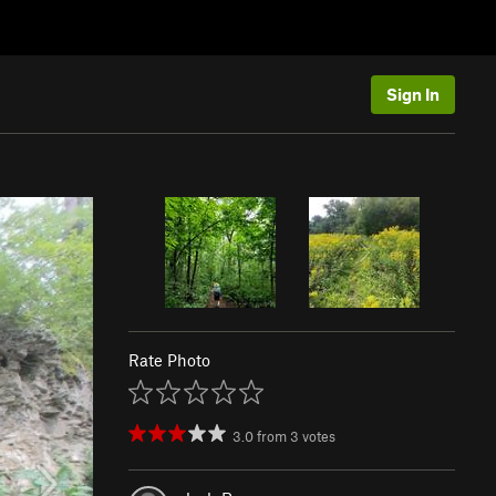
Sign In
Rate Photo
3.0
from
3
votes