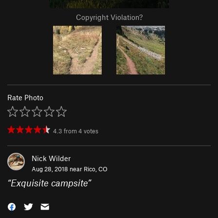
Copyright Violation?
Rate Photo
4.3
from
4
votes
Nick Wilder
Aug 28, 2018 near
Rico, CO
“
Exquisite campsite
”