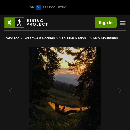
Sign In
Colorado
>
Southwest Rockies
>
San Juan Nation…
>
Rico Mountains