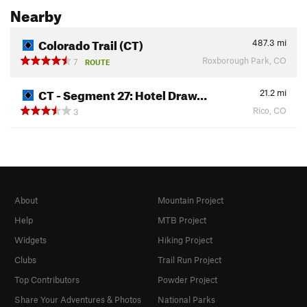
Nearby
Colorado Trail (CT)
487.3
mi
Roxborough Park, CO
7
ROUTE
CT - Segment 27: Hotel Draw…
21.2
mi
Rico, CO
3
About
Mountain Project
Help
MTB Project
Widgets
Hiking Project
Clubs
Trail Run Project
Top Contributors
Powder Project
Share Your Adventures & Photos
National Parks