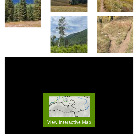
View Interactive Map