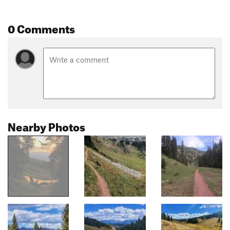
0 Comments
Nearby Photos