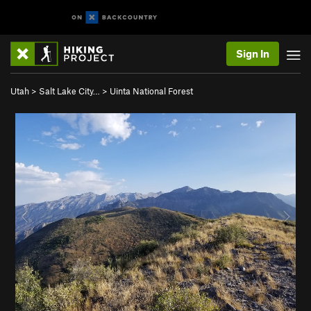
Sign In
Utah
>
Salt Lake City…
>
Uinta National Forest