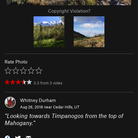
Copyright Violation?
Rate Photo
3.3
from
3
votes
Whitney Durham
Aug 28, 2018 near
Cedar Hills, UT
“
Looking towards Timpanogos from the top of
Mahogany.
”