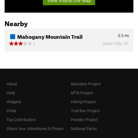
View Interactive Map
Nearby
Mahogany Mountain Trail
2.3
mi
Cedar Hills, UT
2
About
Mountain Project
Help
MTB Project
Widgets
Hiking Project
Clubs
Trail Run Project
Top Contributors
Powder Project
Share Your Adventures & Photos
National Parks