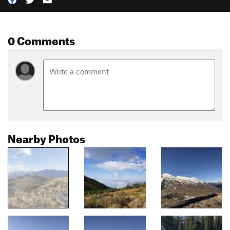
0 Comments
Nearby Photos