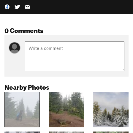
0 Comments
Nearby Photos