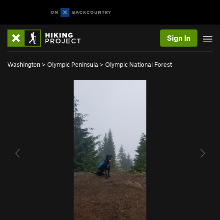
Sign In
Washington
>
Olympic Peninsula
>
Olympic National Forest