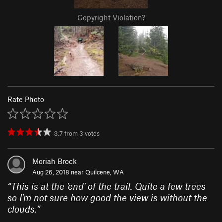
Copyright Violation?
Rate Photo
3.7
from
3
votes
Moriah Brock
Aug 26, 2018 near
Quilcene, WA
“
This is at the 'end' of the trail. Quite a few trees
so I'm not sure how good the view is without the
clouds.
”