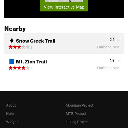
View Interactive Map
Nearby
Snow Creek Trail
2.5
mi
Quilcene, WA
1
Mt. Zion Trail
1.8
mi
Quilcene, WA
4
About
Mountain Project
Help
MTB Project
Widgets
Hiking Project