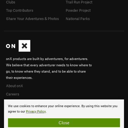
Clubs
Trail Run Project
Top Contributors
Powder Project
Share Your Adventures & Photos
National Parks
onX products are built by adventurers, for adventurers.
We believe that every adventurer needs to know where to
go, to know where they stand, and to be able to share
their experiences.
About onX
Careers
We use cookies to enhance your online experience. By using this website you
agree to our
Privacy Policy
.
Close