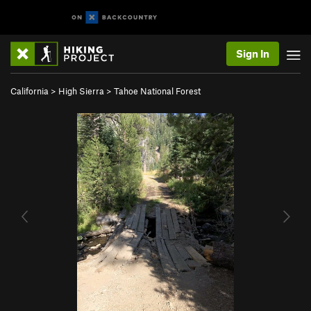
Sign In
California
>
High Sierra
>
Tahoe National Forest