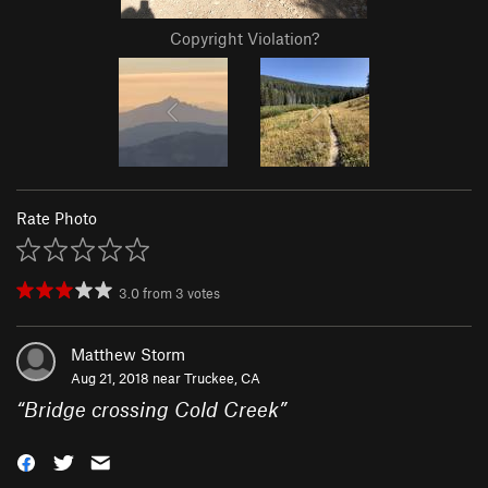
Copyright Violation?
Rate Photo
3.0
from
3
votes
Matthew Storm
Aug 21, 2018 near
Truckee, CA
“
Bridge crossing Cold Creek
”