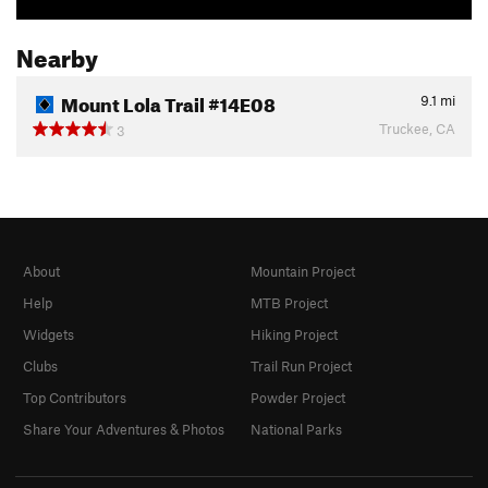
Nearby
Mount Lola Trail #14E08
9.1
mi
Truckee, CA
3
About
Mountain Project
Help
MTB Project
Widgets
Hiking Project
Clubs
Trail Run Project
Top Contributors
Powder Project
Share Your Adventures & Photos
National Parks