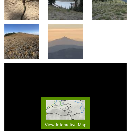
View Interactive Map