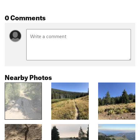
0 Comments
Nearby Photos