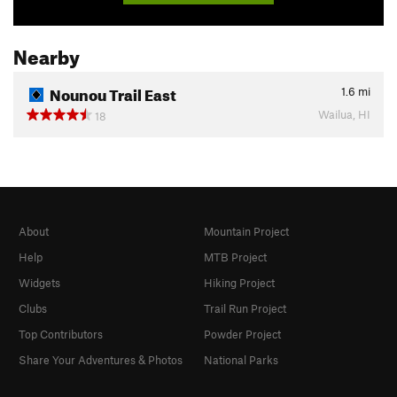
Nearby
Nounou Trail East
1.6
mi
Wailua, HI
18
About
Mountain Project
Help
MTB Project
Widgets
Hiking Project
Clubs
Trail Run Project
Top Contributors
Powder Project
Share Your Adventures & Photos
National Parks