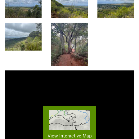
View Interactive Map