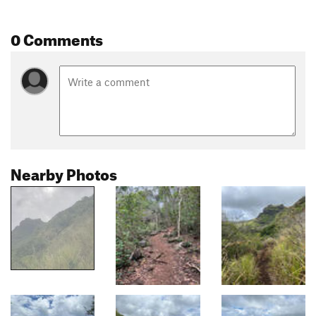
0 Comments
Nearby Photos