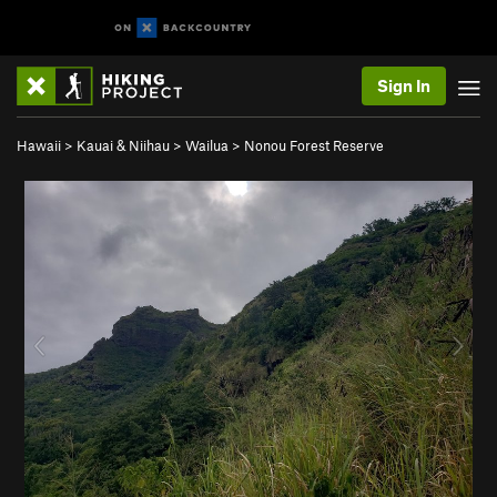
Sign In
Hawaii
>
Kauai & Niihau
>
Wailua
>
Nonou Forest Reserve