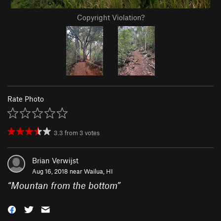
Copyright Violation?
Rate Photo
3.3
from
3
votes
Brian Verwijst
Aug 16, 2018 near
Wailua, HI
“
Mountan from the bottom
”