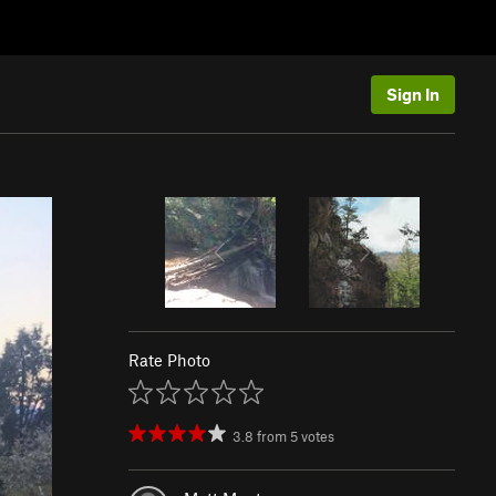
Sign In
Rate Photo
3.8
from
5
votes