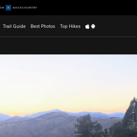
Trail Guide
Best Photos
Top Hikes