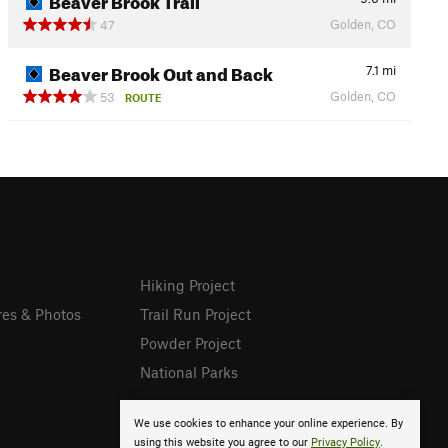
Golden, CO
47
Beaver Brook Out and Back
7.1
mi
Golden, CO
53
ROUTE
Hiking Project
res & Photos
Trail Run Project
Powder Project
National Parks
We use cookies to enhance your online experience. By
using this website you agree to our
Privacy Policy
.