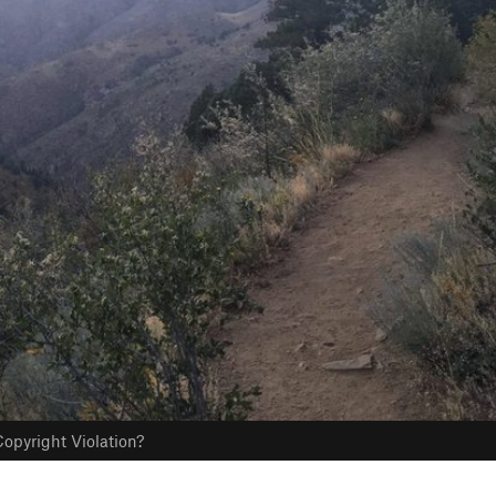
opyright Violation?