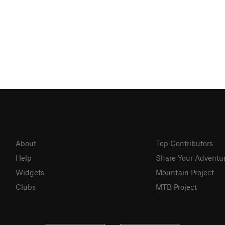
About
Top Contributors
Help
Share Your Adventu
Widgets
Mountain Project
Clubs
MTB Project