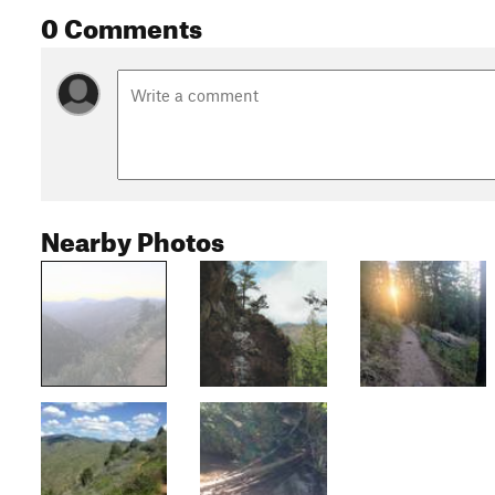
0 Comments
Nearby Photos