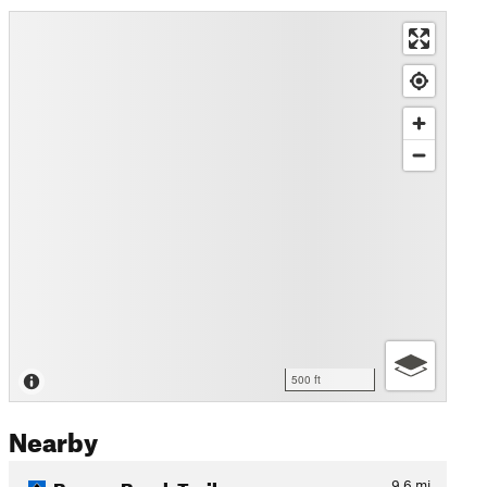
500 ft
Nearby
Beaver Brook Trail
9.6
mi