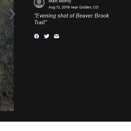
Matt Monty
Aug 13, 2018 near
Golden, CO
“
Evening shot of Beaver Brook
Trail
”