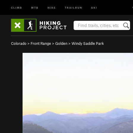
CLIMB
MTB
HIKE
TRAILRUN
SKI
Colorado
>
Front Range
>
Golden
>
Windy Saddle Park