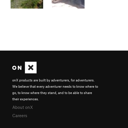
onX products are built by adventurers, for adventurers.
We believe that every adventurer needs to know where to
go, to know where they stand, and to be able to share
their experiences.
About onX
Careers