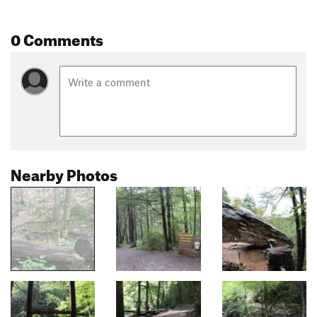
0 Comments
Nearby Photos