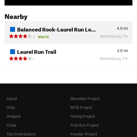
Nearby
Balanced Rock-Laurel Run Lo…
4.0
mi
Martinsburg, PA
2
ROUTE
Laurel Run Trail
2.0
mi
Martinsburg, PA
1
About
Mountain Project
Help
MTB Project
Widgets
Hiking Project
Clubs
Trail Run Project
Top Contributors
Powder Project