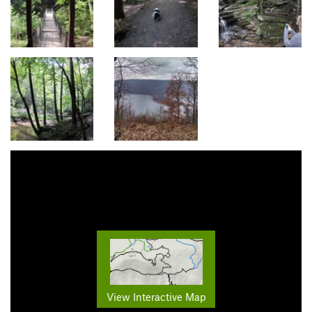
View Interactive Map