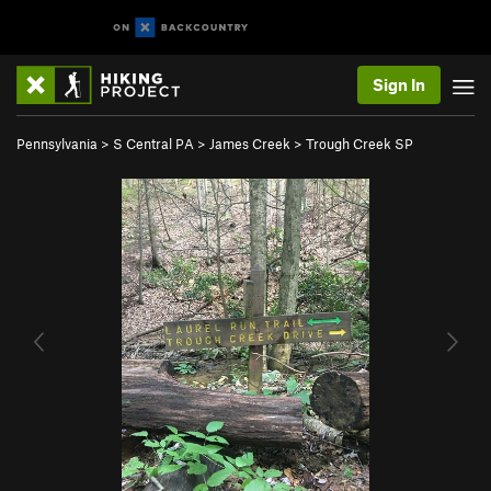
Sign In
Pennsylvania
>
S Central PA
>
James Creek
>
Trough Creek SP