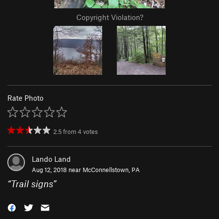
Copyright Violation?
Rate Photo
2.5
from
4
votes
Lando Land
Aug 12, 2018 near
McConnellstown, PA
“
Trail signs
”