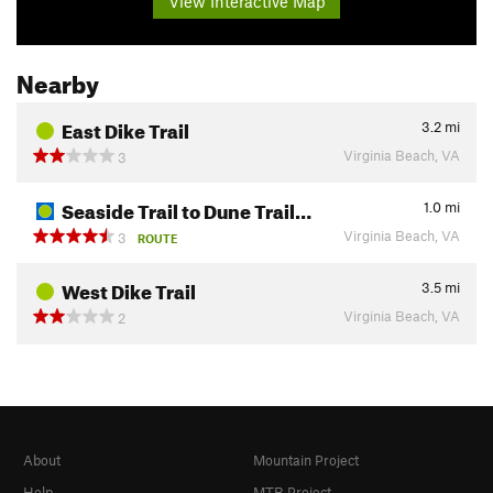
View Interactive Map
Nearby
East Dike Trail
3.2
mi
Virginia Beach, VA
3
Seaside Trail to Dune Trail…
1.0
mi
Virginia Beach, VA
3
ROUTE
West Dike Trail
3.5
mi
Virginia Beach, VA
2
About
Mountain Project
Help
MTB Project