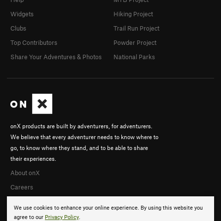
Widgets
Hiking Project
Clubs
Trail Run Project
Top Contributors
Powder Project
Share Your Adventures & Photos
National Parks
onX products are built by adventurers, for adventurers.
We believe that every adventurer needs to know where to
go, to know where they stand, and to be able to share
their experiences.
About onX
Careers
We use cookies to enhance your online experience. By using this website you
agree to our
Privacy Policy
.