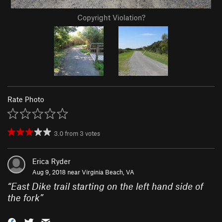
Copyright Violation?
Rate Photo
3.0
from
3
votes
Erica Ryder
Aug 9, 2018 near
Virginia Beach, VA
“
East Dike trail starting on the left hand side of
the fork
”