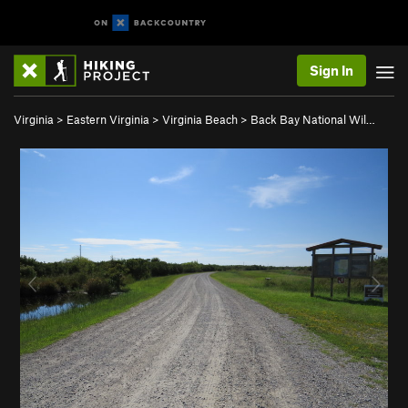
Sign In
Virginia
>
Eastern Virginia
>
Virginia Beach
>
Back Bay National Wil…