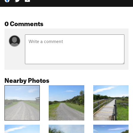
0 Comments
Nearby Photos