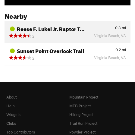
Nearby
Reese F. Lukei Jr. Raptor T…
0.3
mi
Virginia Beach, VA
2
Sunset Point Overlook Trail
0.2
mi
Virginia Beach, VA
2
About
Mountain Project
Help
MTB Project
Widgets
Hiking Project
Clubs
Trail Run Project
Top Contributors
Powder Project