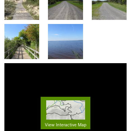
View Interactive Map