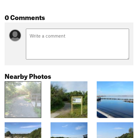
0 Comments
Nearby Photos