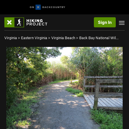
Sign In
Virginia
>
Eastern Virginia
>
Virginia Beach
>
Back Bay National Wil…