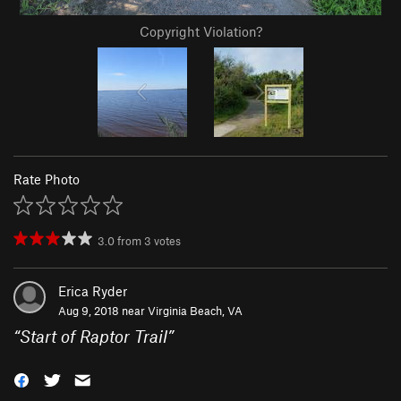
Copyright Violation?
Rate Photo
3.0
from
3
votes
Erica Ryder
Aug 9, 2018 near
Virginia Beach, VA
“
Start of Raptor Trail
”