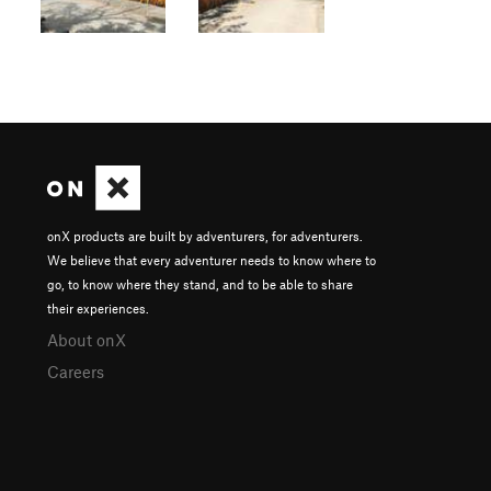
onX products are built by adventurers, for adventurers.
We believe that every adventurer needs to know where to
go, to know where they stand, and to be able to share
their experiences.
About onX
Careers