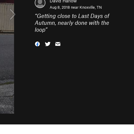
David Harlow
Aug 8, 2018 near
Knoxville, TN
“
Getting close to Last Days of
Autumn, nearly done with the
loop
”