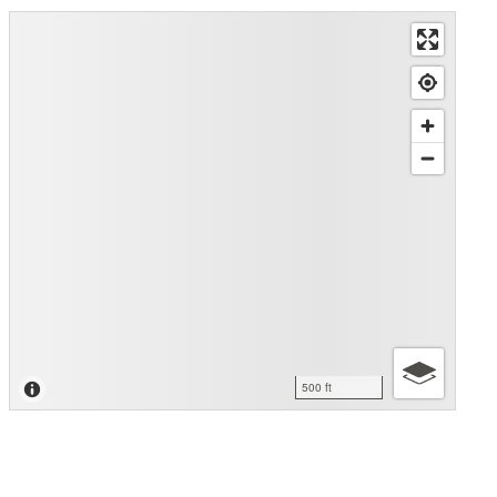
500 ft