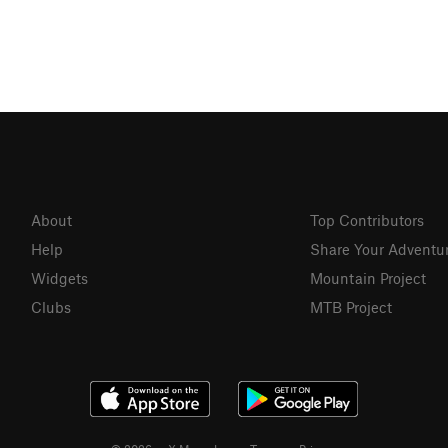
About
Top Contributors
Help
Share Your Adventu
Widgets
Mountain Project
Clubs
MTB Project