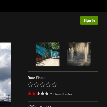
Sign In
Rate Photo
2.3
from
3
votes