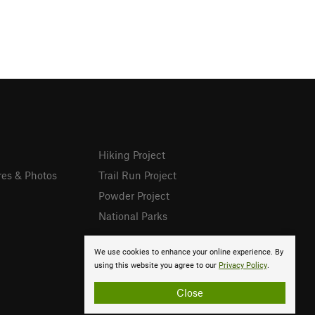
Hiking Project
res & Photos
Trail Run Project
Powder Project
National Parks
We use cookies to enhance your online experience. By
using this website you agree to our
Privacy Policy
.
Close