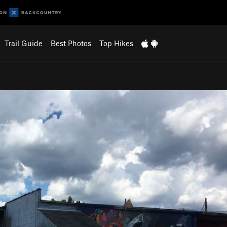
Trail Guide
Best Photos
Top Hikes