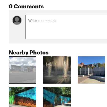
0 Comments
Nearby Photos