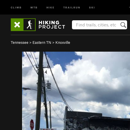
CLIMB
MTB
HIKE
TRAILRUN
SKI
Tennessee
>
Eastern TN
>
Knoxville