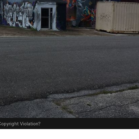
opyright Violation?