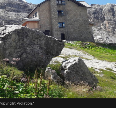
opyright Violation?