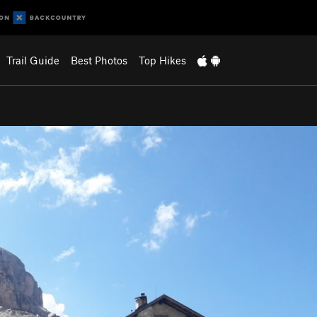
Trail Guide
Best Photos
Top Hikes