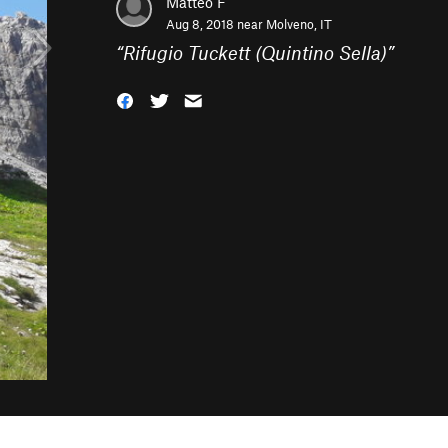
Matteo F
Aug 8, 2018 near
Molveno, IT
“
Rifugio Tuckett (Quintino Sella)
”