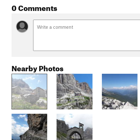
0 Comments
Nearby Photos