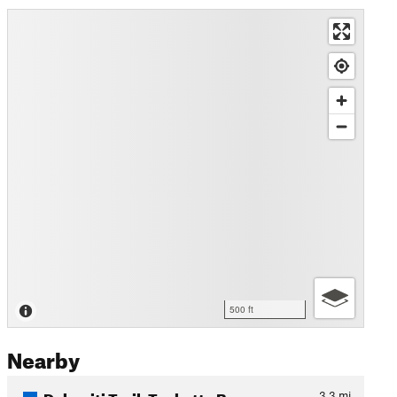
500 ft
Nearby
Dolomiti Trail: Tuckett - B…
3.3
mi