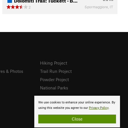
Spormaggiore, IT
2
Hiking Project
res & Photos
Trail Run Project
Powder Project
National Parks
We use cookies to enhance your online experience. By
using this website you agree to our
Privacy Policy
.
Close