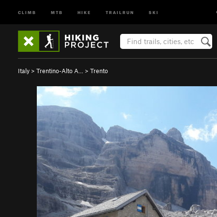
CLIMB
MTB
HIKE
TRAILRUN
SKI
Italy
>
Trentino-Alto A…
>
Trento