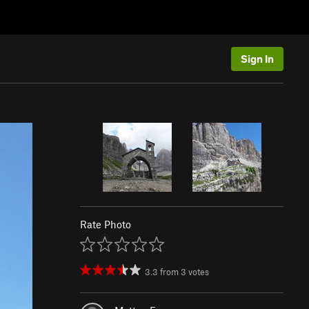
Sign In
Rate Photo
3.3
from
3
votes