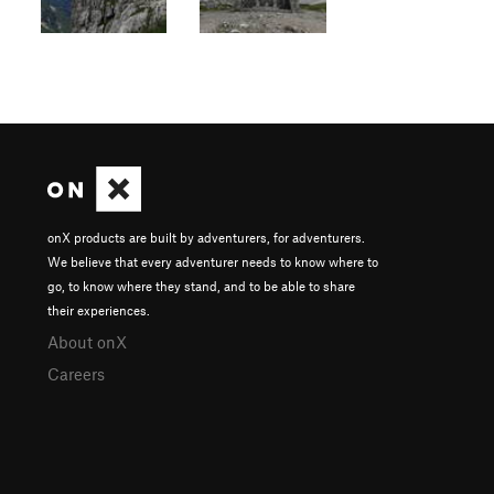
onX products are built by adventurers, for adventurers.
We believe that every adventurer needs to know where to
go, to know where they stand, and to be able to share
their experiences.
About onX
Careers