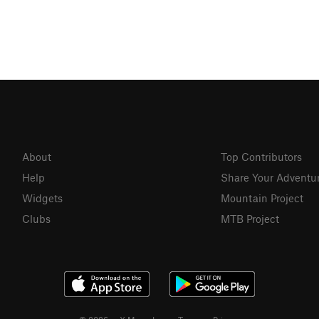
About
Top Contributors
Help
Share Your Adventu
Widgets
Mountain Project
Clubs
MTB Project