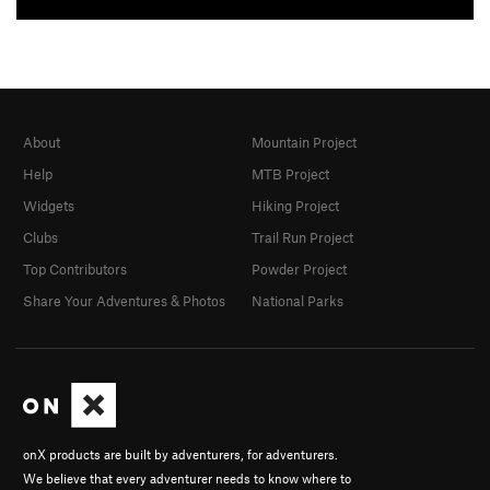
About
Mountain Project
Help
MTB Project
Widgets
Hiking Project
Clubs
Trail Run Project
Top Contributors
Powder Project
Share Your Adventures & Photos
National Parks
onX products are built by adventurers, for adventurers.
We believe that every adventurer needs to know where to