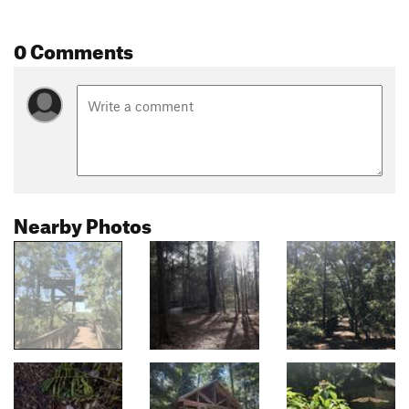
0 Comments
Nearby Photos