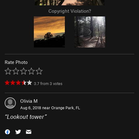
Copyright Violation?
Rate Photo
3.7
from
3
votes
Olivia M
Aug 6, 2018 near
Orange Park, FL
“
Lookout tower
”