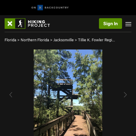
Sign In
Florida
>
Northern Florida
>
Jacksonville
>
Tillie K. Fowler Regi…