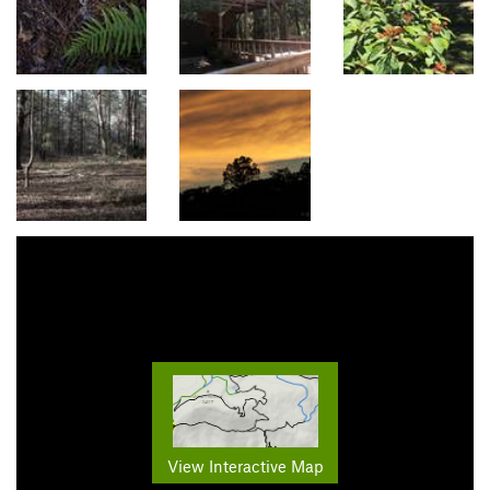
View Interactive Map