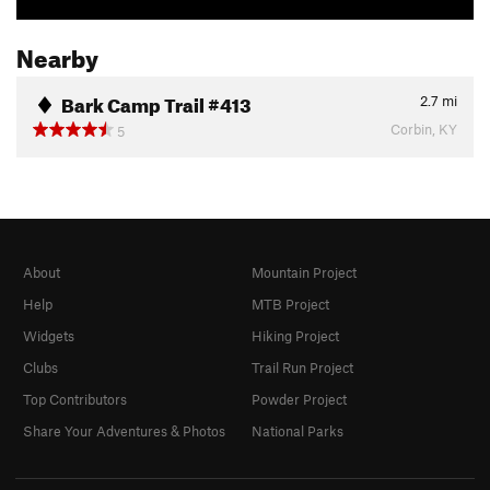
Nearby
Bark Camp Trail #413
2.7
mi
Corbin, KY
5
About
Mountain Project
Help
MTB Project
Widgets
Hiking Project
Clubs
Trail Run Project
Top Contributors
Powder Project
Share Your Adventures & Photos
National Parks