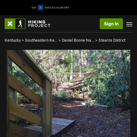
Sign In
Kentucky
>
Southeastern Ke…
>
Daniel Boone Na…
>
Stearns District