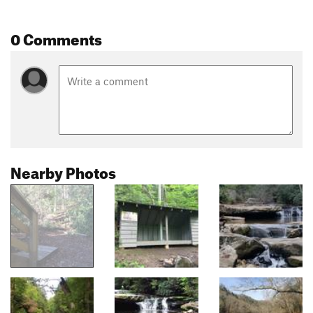
0 Comments
Nearby Photos