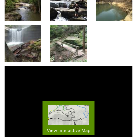
View Interactive Map