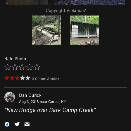
Copyright Violation?
Rate Photo
3.0
from
3
votes
Dan Durick
Aug 3, 2018 near
Corbin, KY
“
New Bridge over Bark Camp Creek
”