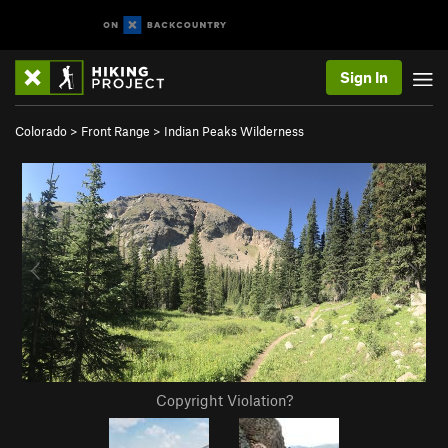
Sign In
Colorado
>
Front Range
>
Indian Peaks Wilderness
Copyright Violation?