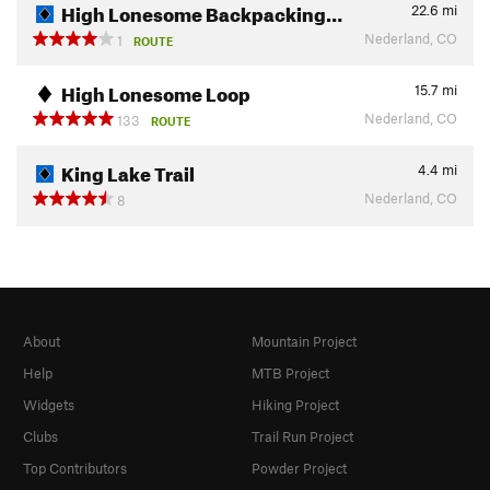
High Lonesome Backpacking…
22.6
mi
Nederland, CO
1
ROUTE
High Lonesome Loop
15.7
mi
Nederland, CO
133
ROUTE
King Lake Trail
4.4
mi
Nederland, CO
8
About
Mountain Project
Help
MTB Project
Widgets
Hiking Project
Clubs
Trail Run Project
Top Contributors
Powder Project