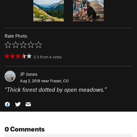
Rate Photo
3.3
from
4
votes
JP Jones
Aug 2, 2018 near
Fraser, CO
“
Thick forest dotted by open meadows.
”
0 Comments