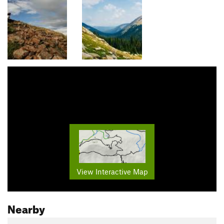
View Interactive Map
Nearby