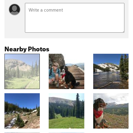
Nearby Photos