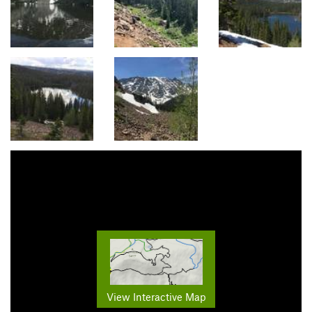
View Interactive Map