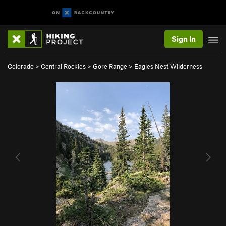
Sign In
Colorado
>
Central Rockies
>
Gore Range
>
Eagles Nest Wilderness