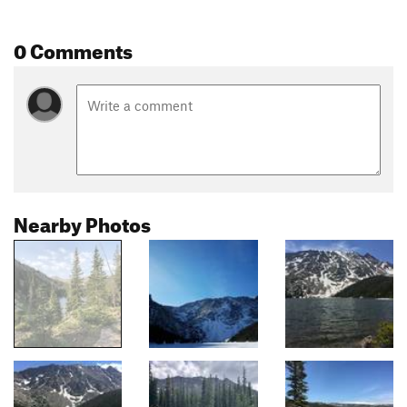
0 Comments
Nearby Photos