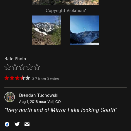
Copyright Violation?
Rate Photo
3.7
from
3
votes
Brendan Tuchowski
Aug 1, 2018 near
Vail, CO
“
Very north end of Mirror Lake looking South
”