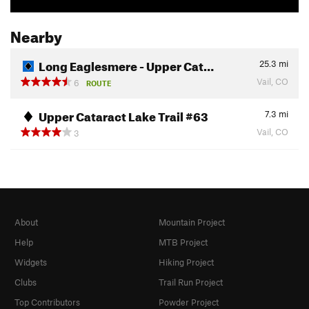
Nearby
Long Eaglesmere - Upper Cat…
25.3
mi
Vail, CO
6
ROUTE
Upper Cataract Lake Trail #63
7.3
mi
Vail, CO
3
About
Mountain Project
Help
MTB Project
Widgets
Hiking Project
Clubs
Trail Run Project
Top Contributors
Powder Project