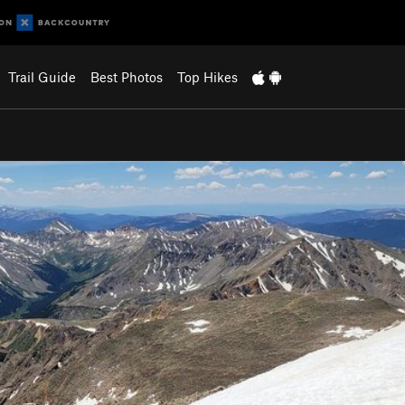
Trail Guide
Best Photos
Top Hikes