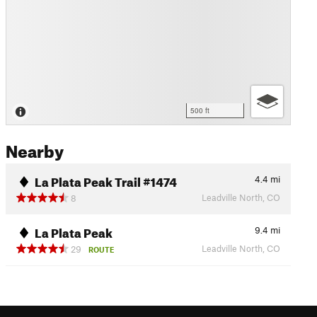
500 ft
Nearby
La Plata Peak Trail #1474
4.4
mi
Leadville North, CO
8
La Plata Peak
9.4
mi
Leadville North, CO
29
ROUTE