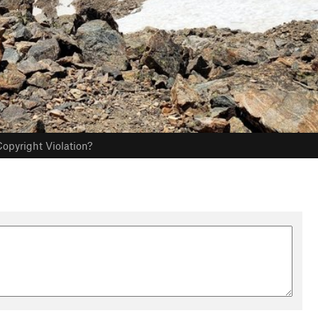
opyright Violation?