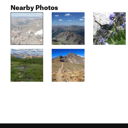
Nearby Photos