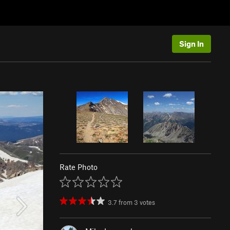
Sign In
Rate Photo
3.7
from
3
votes