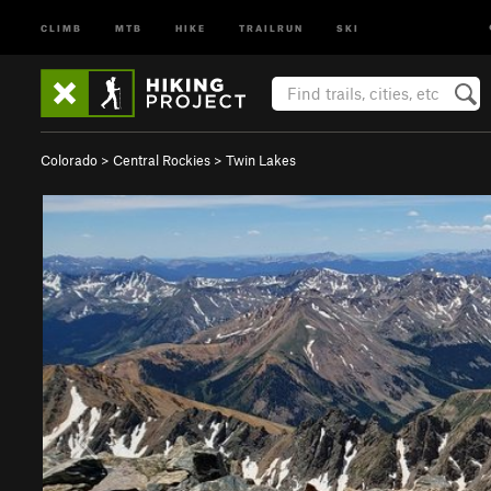
CLIMB
MTB
HIKE
TRAILRUN
SKI
Colorado
>
Central Rockies
>
Twin Lakes