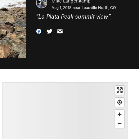
Mike Langenkamp
Aug 1, 2018 near
Leadville North, CO
“
La Plata Peak summit view
”