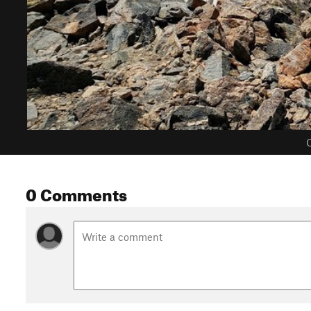
C
0 Comments