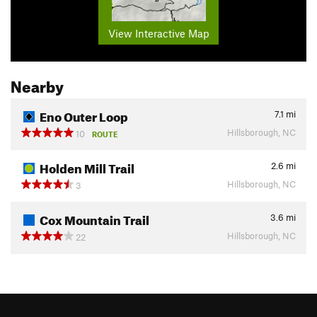
View Interactive Map
Nearby
Eno Outer Loop
7.1
mi
Hillsborough, NC
10
ROUTE
Holden Mill Trail
2.6
mi
Hillsborough, NC
3
Cox Mountain Trail
3.6
mi
Hillsborough, NC
22