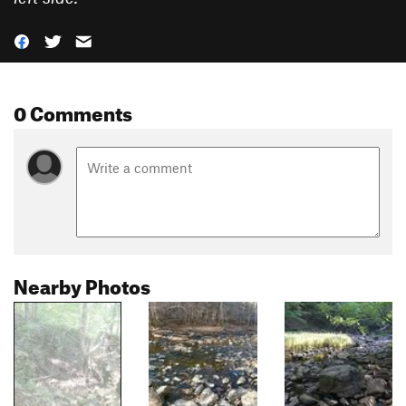
0 Comments
Nearby Photos