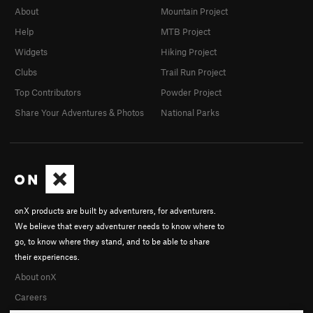
About
Mountain Project
Help
MTB Project
Widgets
Hiking Project
Clubs
Trail Run Project
Top Contributors
Powder Project
Share Your Adventures & Photos
National Parks
onX products are built by adventurers, for adventurers.
We believe that every adventurer needs to know where to
go, to know where they stand, and to be able to share
their experiences.
About onX
Careers