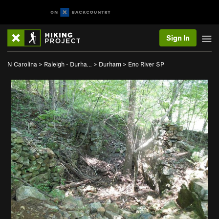
Sign In
N Carolina
>
Raleigh - Durha…
>
Durham
>
Eno River SP