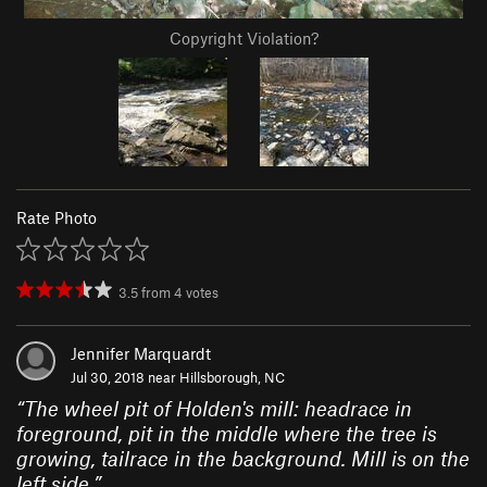
Copyright Violation?
Rate Photo
3.5
from
4
votes
Jennifer Marquardt
Jul 30, 2018 near
Hillsborough, NC
“
The wheel pit of Holden's mill: headrace in
foreground, pit in the middle where the tree is
growing, tailrace in the background. Mill is on the
left side.
”