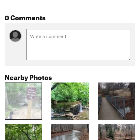
0 Comments
Nearby Photos