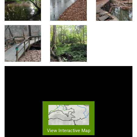
View Interactive Map