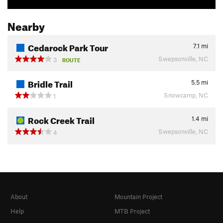
Nearby
Cedarock Park Tour
7.1
mi
Swepsonville, NC
3
ROUTE
Bridle Trail
5.5
mi
Snowcamp, NC
1
Rock Creek Trail
1.4
mi
Swepsonville, NC
4
About
Mountain Project
Help
MTB Project