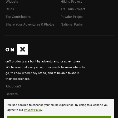
Widgets
Hiking Project
Clubs
Trail Run Project
Top Contributors
Powder Project
Share Your Adventures & Photos
National Parks
onX products are built by adventurers, for adventurers.
We believe that every adventurer needs to know where to
go, to know where they stand, and to be able to share
their experiences.
About onX
Careers
We use cookies to enhance your online experience. By using this website you
agree to our
Privacy Policy
.