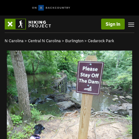
Sign In
N Carolina
>
Central N Carolina
>
Burlington
>
Cedarock Park