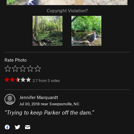
Copyright Violation?
Rate Photo
2.7
from
3
votes
Jennifer Marquardt
Jul 30, 2018 near
Swepsonville, NC
“
Trying to keep Parker off the dam.
”