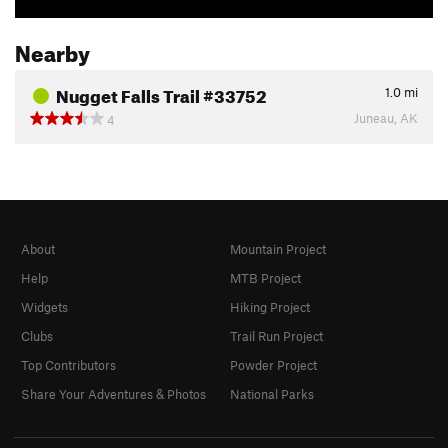
Nearby
Nugget Falls Trail #33752
1.0
mi
Juneau, AK
4
About
Mountain Project
Help
MTB Project
Widgets
Hiking Project
Clubs
Trail Run Project
Top Contributors
Powder Project
Share Your Adventures & Photos
National Parks