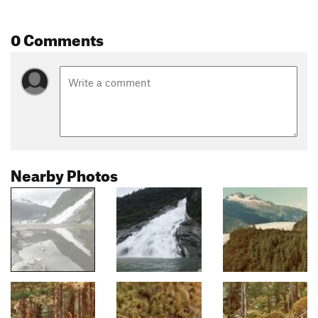
0 Comments
Nearby Photos