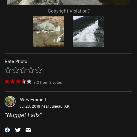
Copyright Violation?
Rate Photo
3.3
from
3
votes
Wes Emmert
Jul 23, 2018 near
Juneau, AK
“
Nugget Falls
”