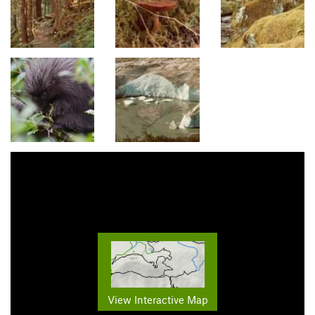
View Interactive Map