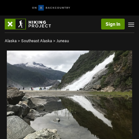
Sign In
Alaska
>
Southeast Alaska
>
Juneau