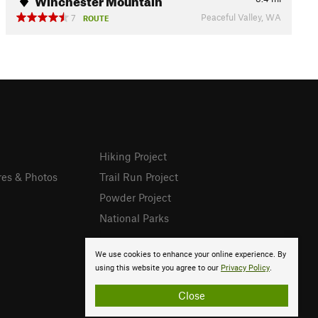
Peaceful Valley, WA
7
ROUTE
Hiking Project
res & Photos
Trail Run Project
Powder Project
National Parks
We use cookies to enhance your online experience. By
using this website you agree to our
Privacy Policy
.
Close