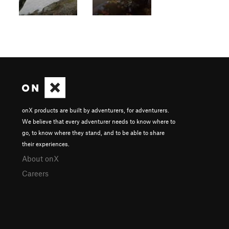
onX products are built by adventurers, for adventurers.
We believe that every adventurer needs to know where to
go, to know where they stand, and to be able to share
their experiences.
About onX
Careers