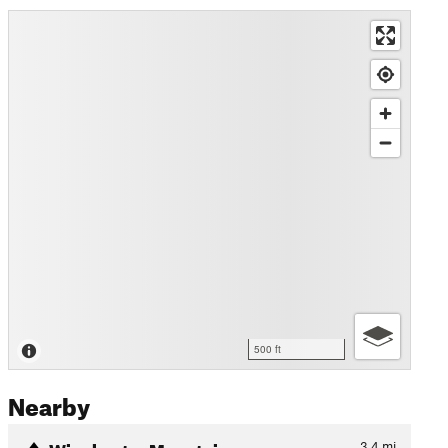
500 ft
Nearby
Winchester Mountain
3.4
mi