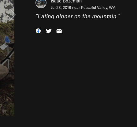
Isaac Bozeman
Jul 23, 2018 near
Peaceful Valley, WA
“
Eating dinner on the mountain.
”