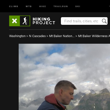
CLIMB
MTB
HIKE
TRAILRUN
SKI
Washington
>
N Cascades
>
Mt Baker Nation…
>
Mt Baker Wilderness 