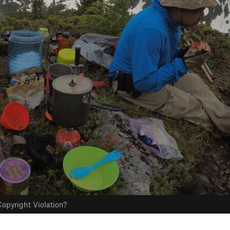
opyright Violation?