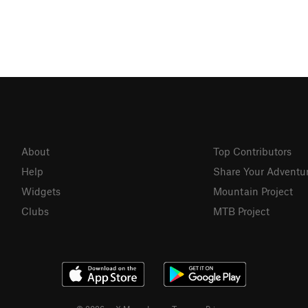
About
Top Contributors
Help
Share Your Adventu
Widgets
Mountain Project
Clubs
MTB Project