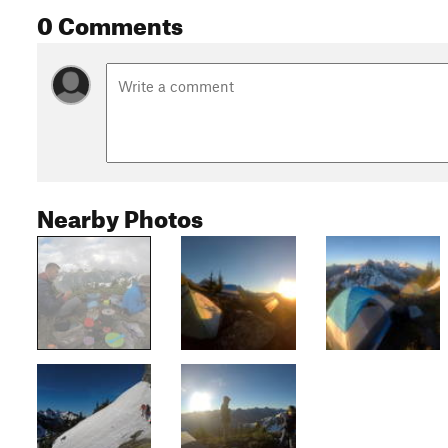
0 Comments
Nearby Photos