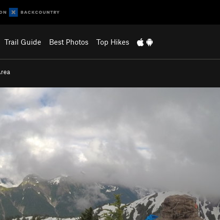
Trail Guide
Best Photos
Top Hikes
Area