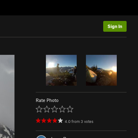
Sign In
Rate Photo
4.0
from
3
votes