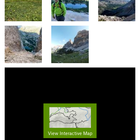
View Interactive Map