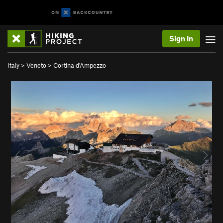
Sign In
Italy
>
Veneto
>
Cortina d'Ampezzo