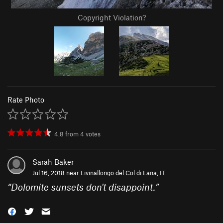
Copyright Violation?
Rate Photo
4.8
from
4
votes
Sarah Baker
Jul 16, 2018 near
Livinallongo del Col di Lana, IT
“
Dolomite sunsets don't disappoint.
”