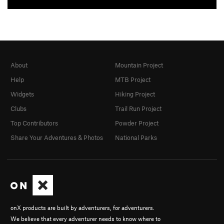
About
Mountain Project
Help
MTB Project
Widgets
Hiking Project
Clubs
Trail Run Project
Top Contributors
Powder Project
Share Your Adventures & Photos
National Parks
onX products are built by adventurers, for adventurers.
We believe that every adventurer needs to know where to