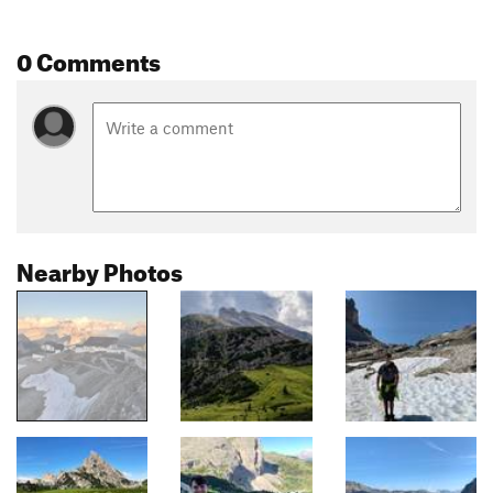
0 Comments
Nearby Photos