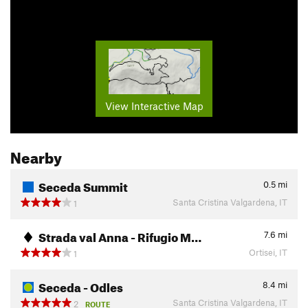
View Interactive Map
Nearby
Seceda Summit
0.5
mi
Santa Cristina Valgardena, IT
1
Strada val Anna - Rifugio M…
7.6
mi
Ortisei, IT
1
Seceda - Odles
8.4
mi
Santa Cristina Valgardena, IT
2
ROUTE