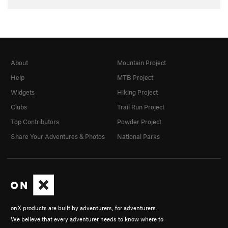
About
Mountain Project
Help
MTB Project
Widgets
Hiking Project
Clubs
Trail Run Project
Top Contributors
Powder Project
Share Your Adventures & Photos
National Parks
onX products are built by adventurers, for adventurers.
We believe that every adventurer needs to know where to