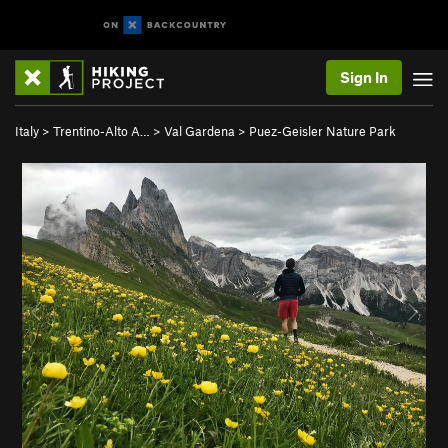
Sign In
Italy
>
Trentino-Alto A…
>
Val Gardena
>
Puez-Geisler Nature Park