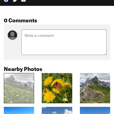
0 Comments
Nearby Photos