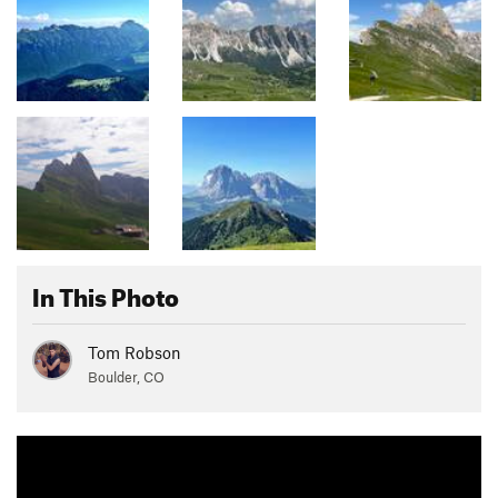
In This Photo
Tom Robson
Boulder, CO