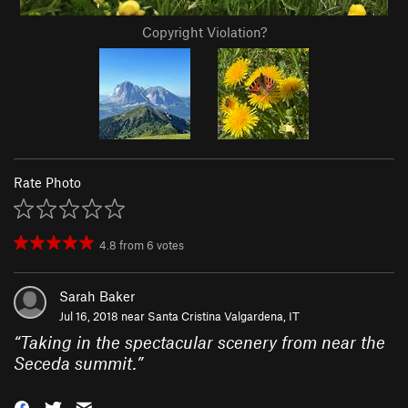
Copyright Violation?
Rate Photo
4.8
from
6
votes
Sarah Baker
Jul 16, 2018 near
Santa Cristina Valgardena, IT
“
Taking in the spectacular scenery from near the
Seceda summit.
”