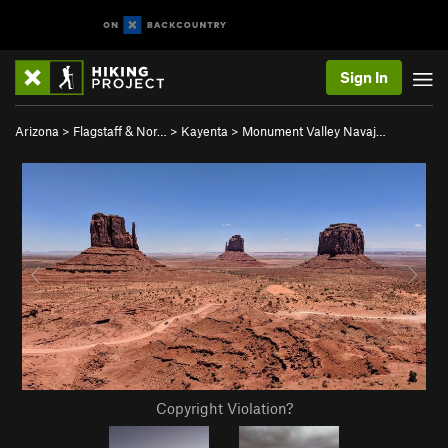
Sign In
Arizona
>
Flagstaff & Nor…
>
Kayenta
>
Monument Valley Navaj…
Copyright Violation?