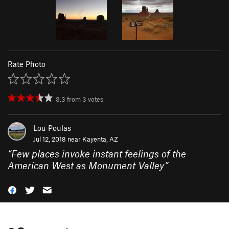
Rate Photo
3.3
from
3
votes
Lou Poulas
Jul 12, 2018 near
Kayenta, AZ
“
Few places invoke instant feelings of the
American West as Monument Valley
”