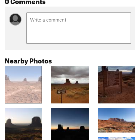
0 Comments
Nearby Photos