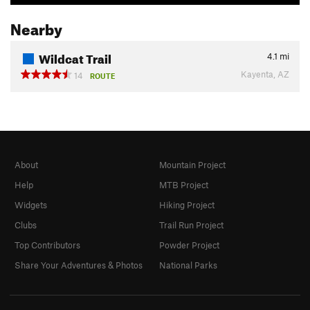
Nearby
Wildcat Trail
4.1
mi
Kayenta, AZ
14
ROUTE
About
Mountain Project
Help
MTB Project
Widgets
Hiking Project
Clubs
Trail Run Project
Top Contributors
Powder Project
Share Your Adventures & Photos
National Parks