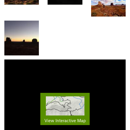
View Interactive Map