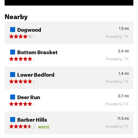
Nearby
Dogwood
1.5
mi
Powderly, TX
1
Bottom Bracket
2.4
mi
Powderly, TX
1
Lower Bedford
1.4
mi
Powderly, TX
1
Deer Run
0.7
mi
Powderly, TX
1
Barber Hills
11.5
mi
Powderly, TX
2
ROUTE