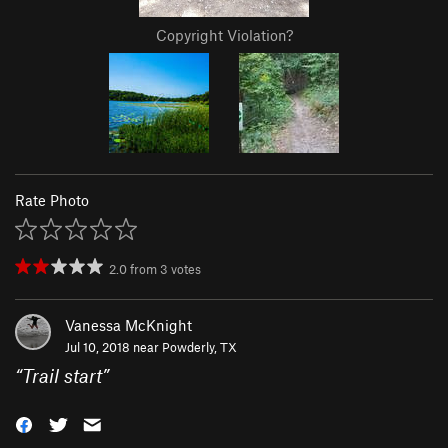
Copyright Violation?
Rate Photo
2.0
from
3
votes
Vanessa McKnight
Jul 10, 2018 near
Powderly, TX
“
Trail start
”