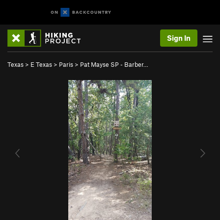
Sign In
Texas
>
E Texas
>
Paris
>
Pat Mayse SP - Barber…