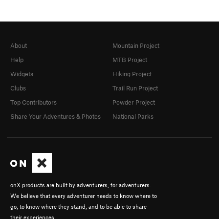
About
Mountain Project
Help
MTB Project
Widgets
Hiking Project
Clubs
Trail Run Project
Top Contributors
Powder Project
Share Your Adventures & Photos
National Parks
onX products are built by adventurers, for adventurers.
We believe that every adventurer needs to know where to
go, to know where they stand, and to be able to share
their experiences.