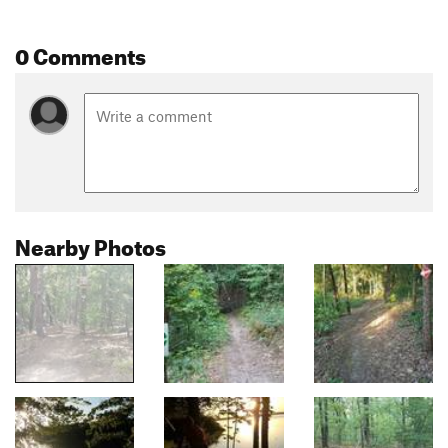
0 Comments
Nearby Photos