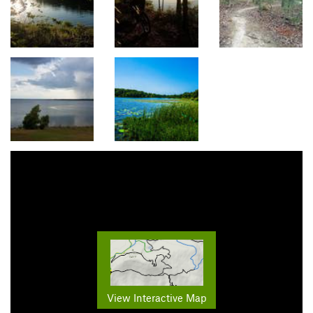
View Interactive Map