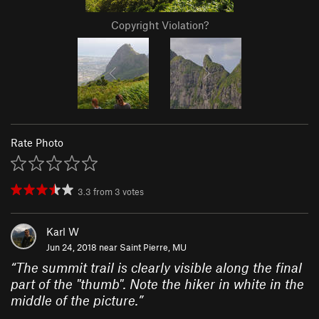
Copyright Violation?
Rate Photo
3.3
from
3
votes
Karl W
Jun 24, 2018 near
Saint Pierre, MU
“
The summit trail is clearly visible along the final
part of the "thumb". Note the hiker in white in the
middle of the picture.
”