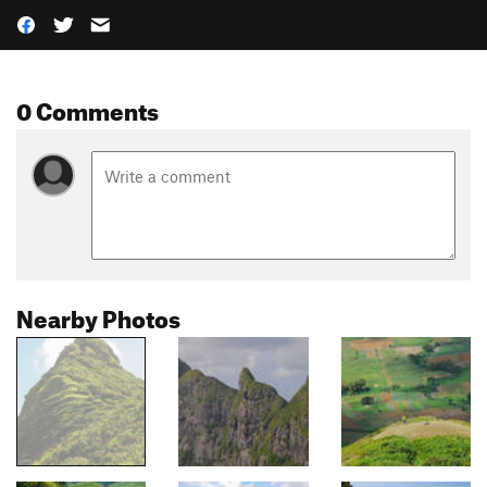
0 Comments
Nearby Photos