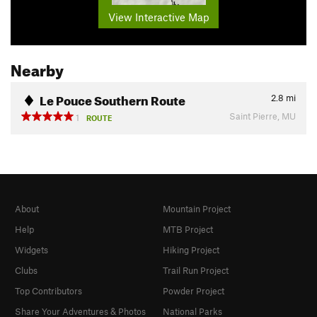
View Interactive Map
Nearby
Le Pouce Southern Route
2.8
mi
Saint Pierre, MU
1
ROUTE
About
Mountain Project
Help
MTB Project
Widgets
Hiking Project
Clubs
Trail Run Project
Top Contributors
Powder Project
Share Your Adventures & Photos
National Parks