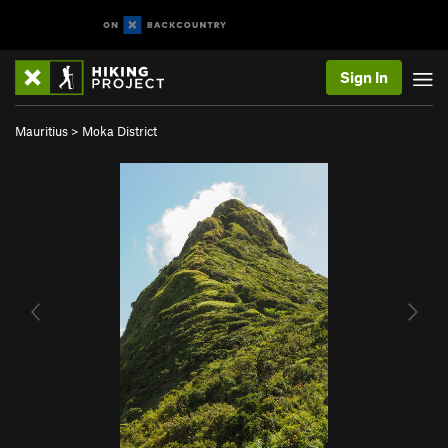
Sign In
Mauritius
>
Moka District