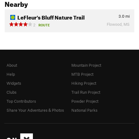
Nearby
LeFleur's Bluff Nature Trail
3.0
mi
Flowood, MS
2
ROUTE
About
Mountain Project
Help
MTB Project
Widgets
Hiking Project
Clubs
Trail Run Project
Top Contributors
Powder Project
Share Your Adventures & Photos
National Parks