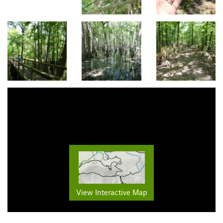
View Interactive Map