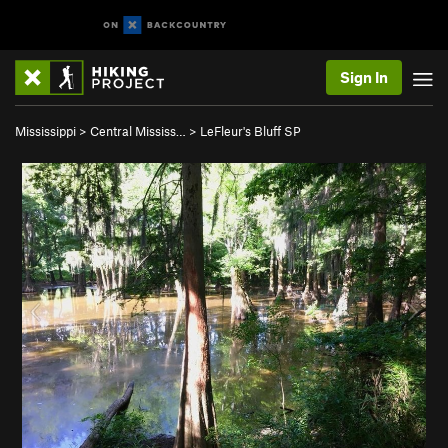
Sign In
Mississippi
>
Central Mississ…
>
LeFleur's Bluff SP