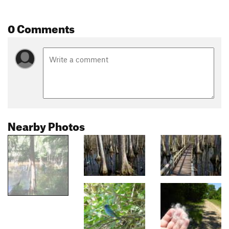
0 Comments
Nearby Photos