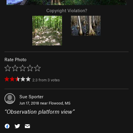
Copyright Violation?
Rate Photo
2.3
from
3
votes
Sue Sporter
Jun 17, 2018 near
Flowood, MS
“
Observation platform view
”