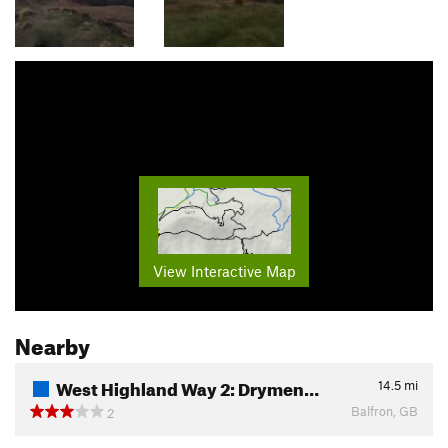
View Interactive Map
Nearby
West Highland Way 2: Drymen…
14.5
mi
Balfron, GB
2