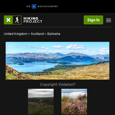
Sign In
United Kingdom
>
Scotland
>
Balmaha
Copyright Violation?