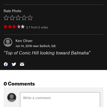
Rate Photo
3.7
from
3
votes
Ken Oliver
Jun 14, 2018 near
Balloch, GB
“
Top of Conic Hill looking toward Balmaha
”
0 Comments