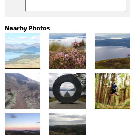
Nearby Photos