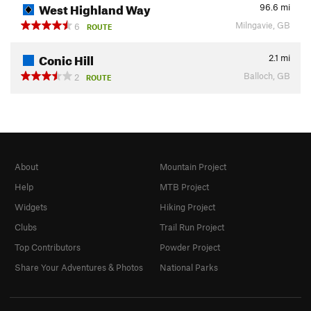
West Highland Way
96.6
mi
Milngavie, GB
6
ROUTE
Conic Hill
2.1
mi
Balloch, GB
2
ROUTE
About
Mountain Project
Help
MTB Project
Widgets
Hiking Project
Clubs
Trail Run Project
Top Contributors
Powder Project
Share Your Adventures & Photos
National Parks