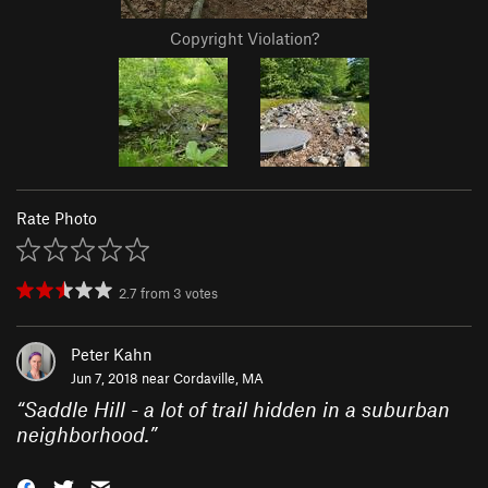
Copyright Violation?
Rate Photo
2.7
from
3
votes
Peter Kahn
Jun 7, 2018 near
Cordaville, MA
“
Saddle Hill - a lot of trail hidden in a suburban
neighborhood.
”