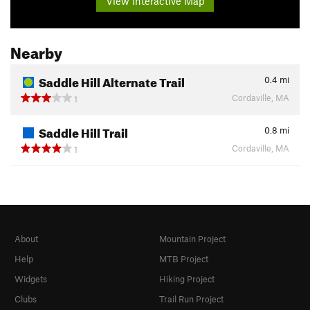
View Interactive Map
Nearby
Saddle Hill Alternate Trail
0.4
mi
Cordaville, MA
1
Saddle Hill Trail
0.8
mi
Cordaville, MA
1
About
Mountain Project
Help
MTB Project
Widgets
Hiking Project
Clubs
Trail Run Project