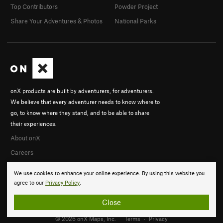
Top Contributors
Powder Project
Share Your Adventures & Photos
National Parks
onX products are built by adventurers, for adventurers.
We believe that every adventurer needs to know where to
go, to know where they stand, and to be able to share
their experiences.
About onX
Careers
We use cookies to enhance your online experience. By using this website you
agree to our
Privacy Policy
.
Close
© 2026 onX Maps, Inc.
Terms
·
Privacy