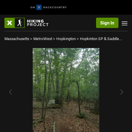
Sign In
Massachusetts
>
MetroWest
>
Hopkington
>
Hopkinton SP & Saddle…