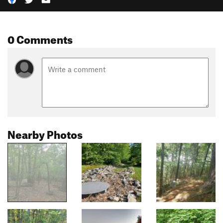
0 Comments
Nearby Photos