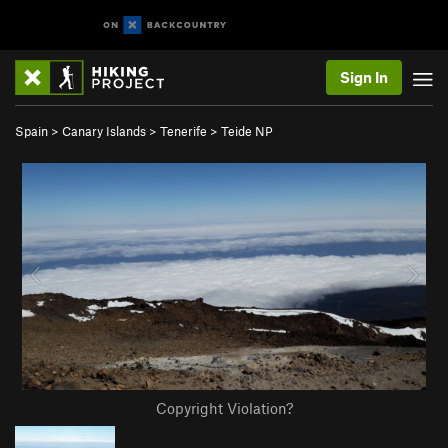
Sign In
Spain
>
Canary Islands
>
Tenerife
>
Teide NP
Copyright Violation?