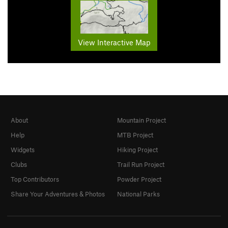
View Interactive Map
About
Mountain Project
Help
MTB Project
Widgets
Hiking Project
Clubs
Trail Run Project
Top Contributors
Powder Project
Share Your Adventures & Photos
National Parks