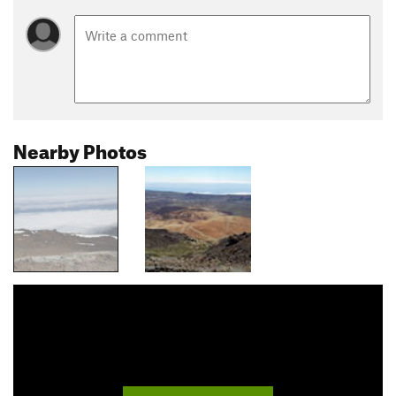
Nearby Photos