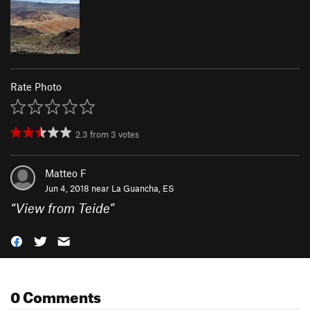
Rate Photo
2.3
from
3
votes
Matteo F
Jun 4, 2018 near
La Guancha, ES
“
View from Teide
”
0 Comments