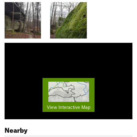
View Interactive Map
Nearby