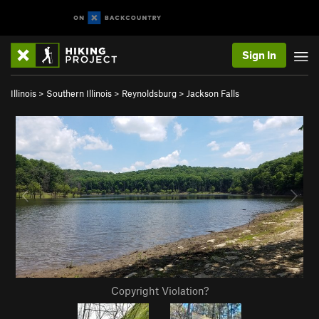
Sign In
Illinois
>
Southern Illinois
>
Reynoldsburg
>
Jackson Falls
Copyright Violation?