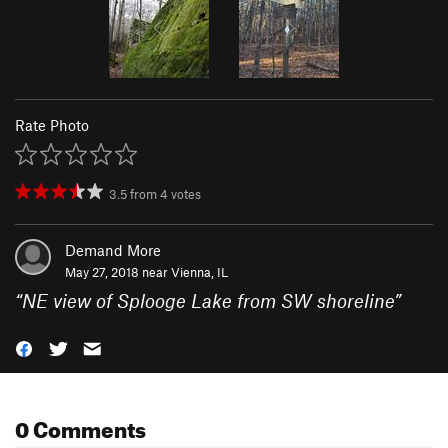
Rate Photo
3.5
from
4
votes
Demand More
May 27, 2018 near
Vienna, IL
“
NE view of Splooge Lake from SW shoreline
”
0 Comments