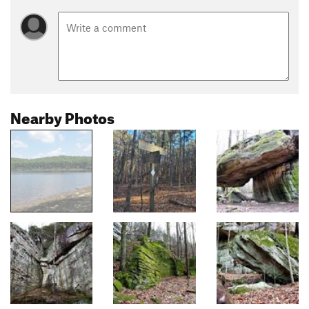
Nearby Photos