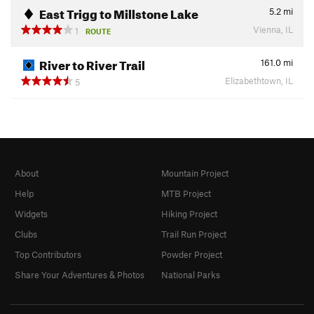
East Trigg to Millstone Lake
5.2
mi
Vienna, IL
1
ROUTE
River to River Trail
161.0
mi
Elizabethtown, IL
5
About
Mountain Project
Help
MTB Project
Widgets
Hiking Project
Clubs
Trail Run Project
Top Contributors
Powder Project
Share Your Adventures & Photos
National Parks