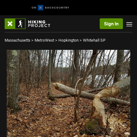
Sign In
Massachusetts
>
MetroWest
>
Hopkington
>
Whitehall SP