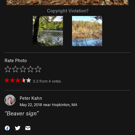
Copyright Violation?
Rate Photo
3.3
from
4
votes
Peter Kahn
May 22, 2018 near
Hopkinton, MA
“
Beaver sign
”