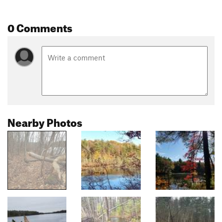
0 Comments
Nearby Photos