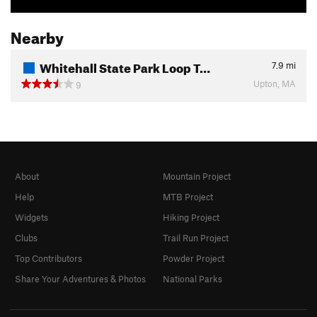
Nearby
Whitehall State Park Loop T…
7.9
mi
Upton, MA
9
About
Mountain Project
Help
MTB Project
Widgets
Hiking Project
Clubs
Trail Run Project
Top Contributors
Powder Project
Share Your Adventures & Photos
National Parks