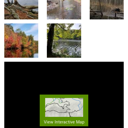
View Interactive Map