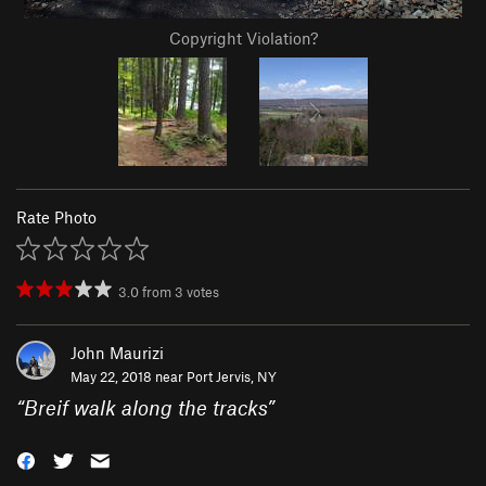
Copyright Violation?
Rate Photo
3.0
from
3
votes
John Maurizi
May 22, 2018 near
Port Jervis, NY
“
Breif walk along the tracks
”