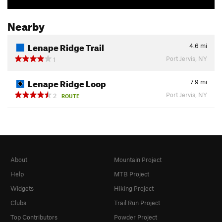
Nearby
Lenape Ridge Trail
4.6
mi
Port Jervis, NY
1
Lenape Ridge Loop
7.9
mi
Port Jervis, NY
2
ROUTE
About
Mountain Project
Help
MTB Project
Widgets
Hiking Project
Clubs
Trail Run Project
Top Contributors
Powder Project