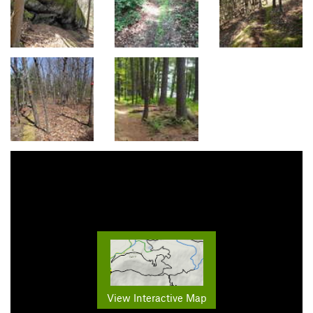
View Interactive Map