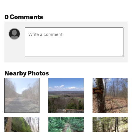
0 Comments
Nearby Photos