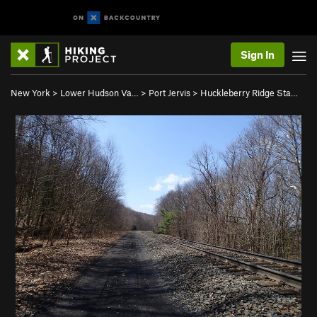
Sign In
New York
>
Lower Hudson Va…
>
Port Jervis
>
Huckleberry Ridge Sta…