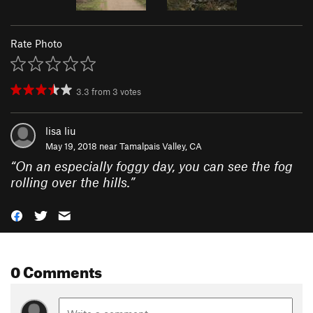
Rate Photo
3.3
from
3
votes
lisa liu
May 19, 2018 near
Tamalpais Valley, CA
“
On an especially foggy day, you can see the fog
rolling over the hills.
”
0 Comments