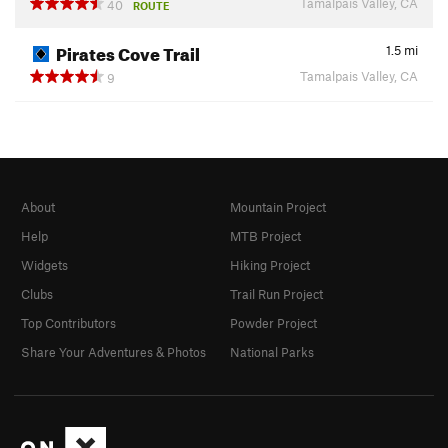
Tamalpais Valley, CA
40
ROUTE
Pirates Cove Trail
1.5
mi
Tamalpais Valley, CA
9
About
Mountain Project
Help
MTB Project
Widgets
Hiking Project
Clubs
Trail Run Project
Top Contributors
Powder Project
Share Your Adventures & Photos
National Parks