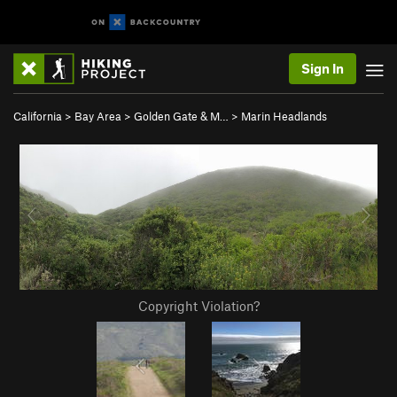
Sign In
California
>
Bay Area
>
Golden Gate & M…
>
Marin Headlands
Copyright Violation?