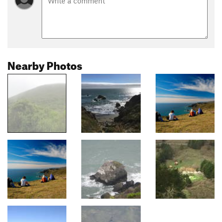
Nearby Photos