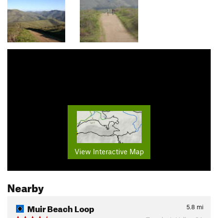
View Interactive Map
Nearby
Muir Beach Loop
5.8
mi