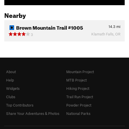
Nearby
Brown Mountain Trail #1005
14.3
mi
Klamath Falls, OR
3
About
Mountain Project
Help
MTB Project
Widgets
Hiking Project
Clubs
Trail Run Project
Top Contributors
Powder Project
Share Your Adventures & Photos
National Parks