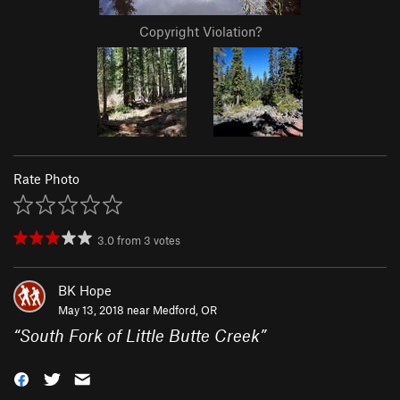
Copyright Violation?
Rate Photo
3.0
from
3
votes
BK Hope
May 13, 2018 near
Medford, OR
“
South Fork of Little Butte Creek
”