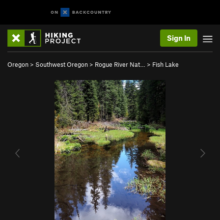
Sign In
Oregon
>
Southwest Oregon
>
Rogue River Nat…
>
Fish Lake