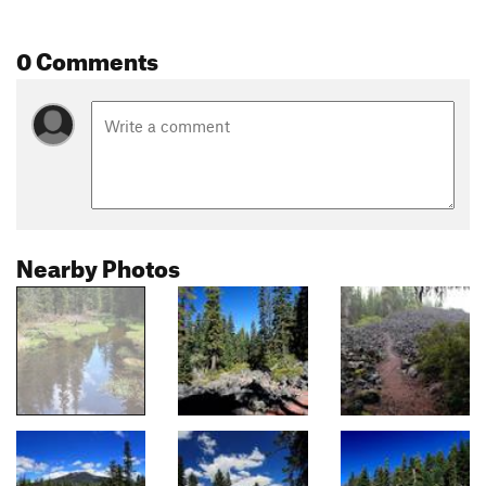
0 Comments
Nearby Photos