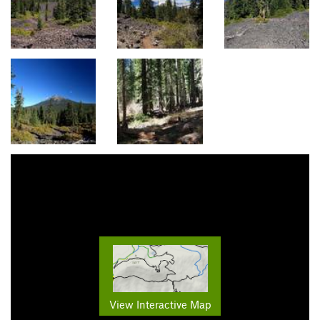
View Interactive Map